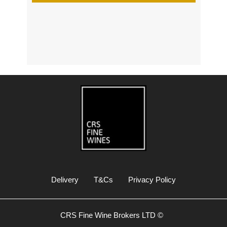
s
Delivery
T&Cs
Privacy Policy
CRS Fine Wine Brokers LTD ©