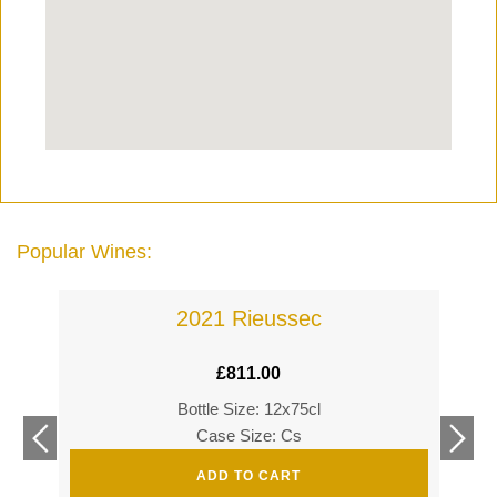
Popular Wines:
2021 Rieussec
£
811.00
Bottle Size: 12x75cl
£
360
Case Size: Cs
£
520
ADD TO CART
s