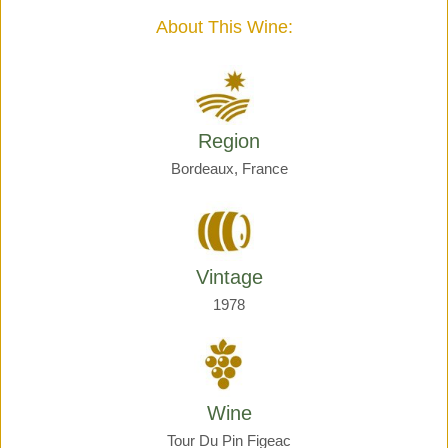
quantity
About This Wine:
Region
Bordeaux, France
Vintage
1978
Wine
Tour Du Pin Figeac