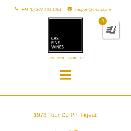
+44 (0) 207 462 1261
support@crsfw.com
0
FINE WINE BROKERS
1978 Tour Du Pin Figeac