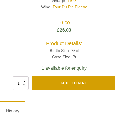
Vintage:
1978
Wine:
Tour Du Pin Figeac
Price
£
26.00
Product Details:
Bottle Size: 75cl
Case Size: Bt
1 available for enquiry
Fut
ADD TO CART
Chene
Mv13
Grand
Cru
Brut
History
-
Henri
Giraud