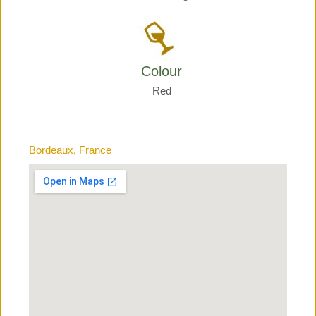
Colour
Red
Bordeaux, France