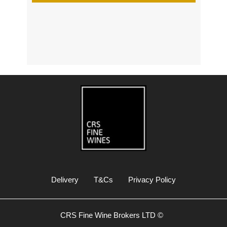
s
Delivery
T&Cs
Privacy Policy
CRS Fine Wine Brokers LTD ©