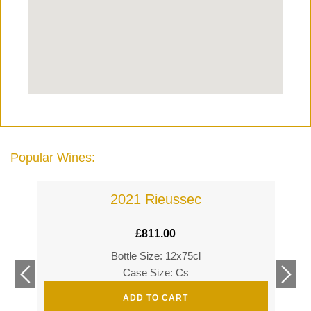
Popular Wines:
2021 Rieussec
£
811.00
Bottle Size: 12x75cl
£
360
Case Size: Cs
£
520
ADD TO CART
s