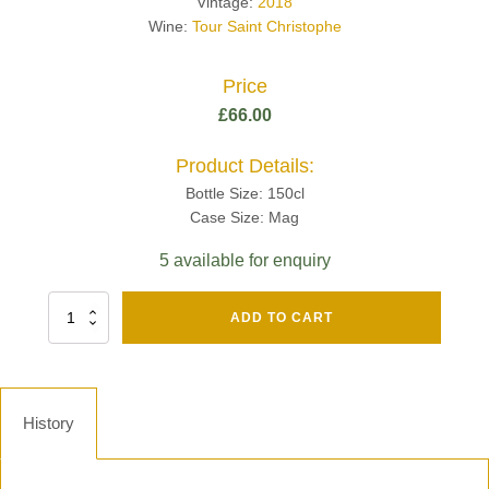
Vintage:
2018
Wine:
Tour Saint Christophe
Price
£
66.00
Product Details:
Bottle Size: 150cl
Case Size: Mag
5 available for enquiry
Fut
ADD TO CART
Chene
Mv13
Grand
Cru
Brut
History
-
Henri
Giraud