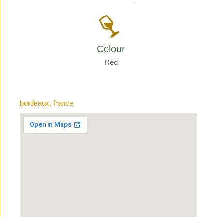
Colour
Red
bordeaux, france