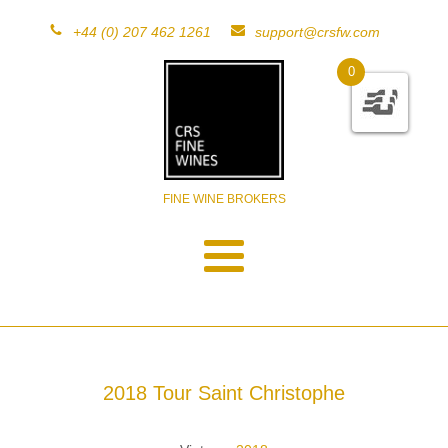
+44 (0) 207 462 1261
support@crsfw.com
0
FINE WINE BROKERS
2018 Tour Saint Christophe