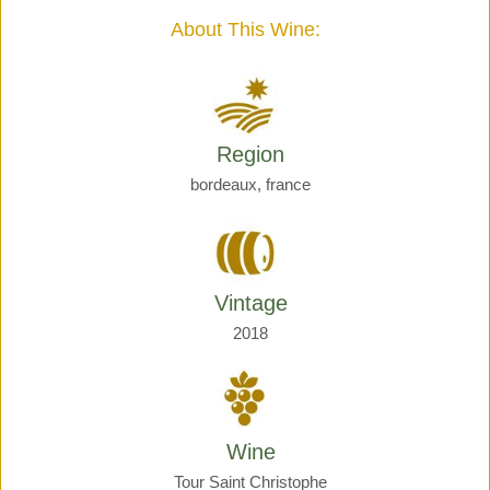
quantity
About This Wine:
Region
bordeaux, france
Vintage
2018
Wine
Tour Saint Christophe