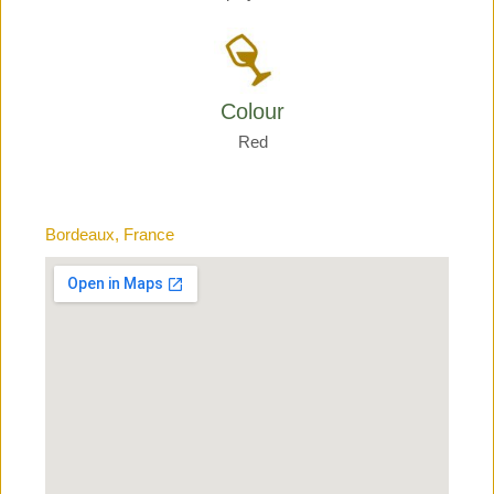
Colour
Red
Bordeaux, France