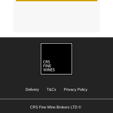
s
Delivery
T&Cs
Privacy Policy
CRS Fine Wine Brokers LTD ©