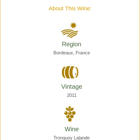
quantity
About This Wine:
Region
Bordeaux, France
Vintage
2011
Wine
Tronquoy Lalande