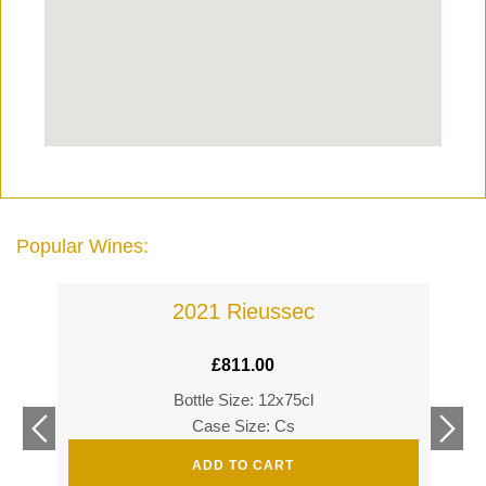
Popular Wines:
2021 Rieussec
£
811.00
Bottle Size: 12x75cl
£
360
Case Size: Cs
£
520
ADD TO CART
s