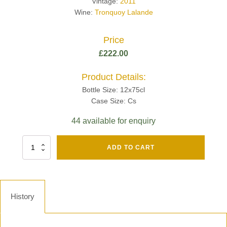
Vintage:
2011
Wine:
Tronquoy Lalande
Price
£
222.00
Product Details:
Bottle Size: 12x75cl
Case Size: Cs
44 available for enquiry
Fut
ADD TO CART
Chene
Mv13
Grand
Cru
Brut
History
-
Henri
Giraud