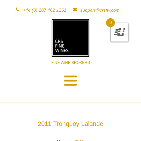
+44 (0) 207 462 1261
support@crsfw.com
0
FINE WINE BROKERS
2011 Tronquoy Lalande