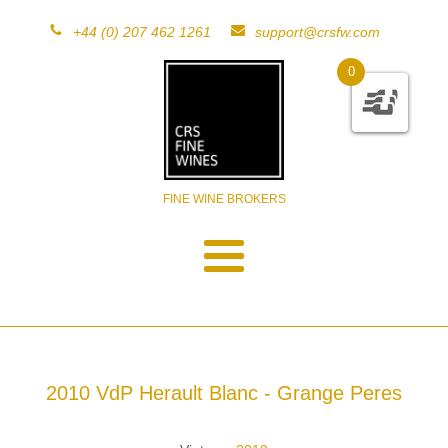
+44 (0) 207 462 1261
support@crsfw.com
0
FINE WINE BROKERS
2010 VdP Herault Blanc - Grange Peres