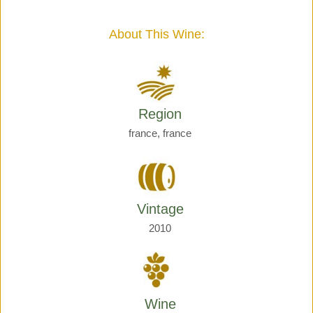
Giraud
quantity
About This Wine:
Region
france, france
Vintage
2010
Wine