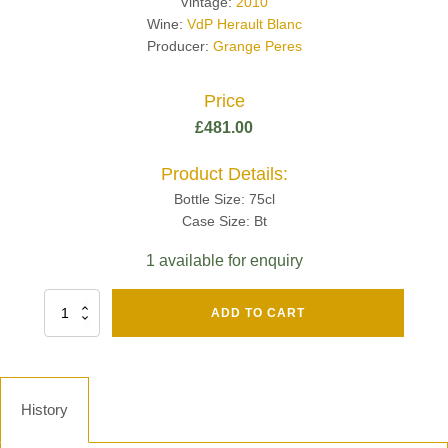
Vintage:
2010
Wine:
VdP Herault Blanc
Producer:
Grange Peres
Price
£
481.00
Product Details:
Bottle Size: 75cl
Case Size: Bt
1 available for enquiry
Fut
ADD TO CART
Chene
Mv13
Grand
Cru
Brut
History
-
Henri