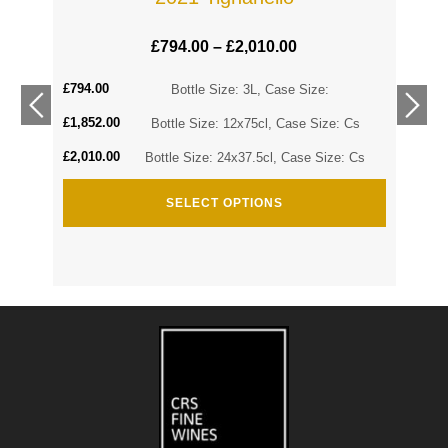
£
794.00
–
£
2,010.00
£
794.00
Cs
Bottle Size: 3L, Case Size:
£
1,852.00
Cs
Bottle Size: 12x75cl, Case Size: Cs
£
2,010.00
Bottle Size: 24x37.5cl, Case Size: Cs
SELECT OPTIONS