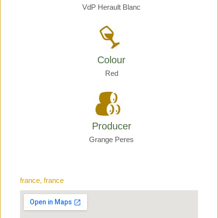
VdP Herault Blanc
Colour
Red
Producer
Grange Peres
france, france