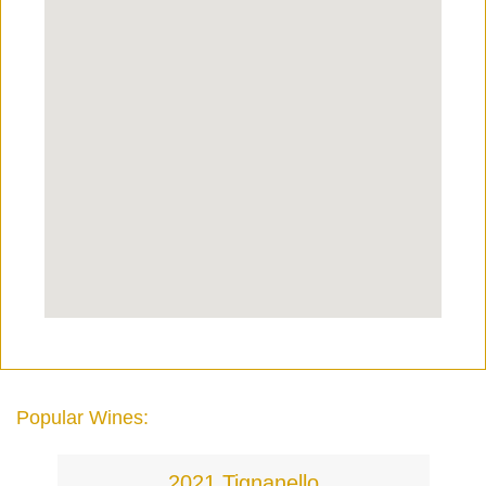
Popular Wines:
2021 Tignanello