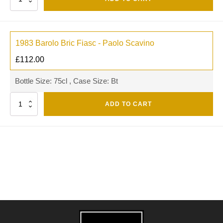
1983 Barolo Bric Fiasc - Paolo Scavino
£
112.00
Bottle Size: 75cl , Case Size: Bt
Quantity
ADD TO CART