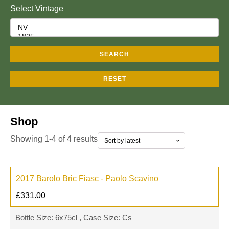
Select Vintage
SEARCH
RESET
Shop
Showing 1-4 of 4 results
2017 Barolo Bric Fiasc - Paolo Scavino
£
331.00
Bottle Size: 6x75cl , Case Size: Cs