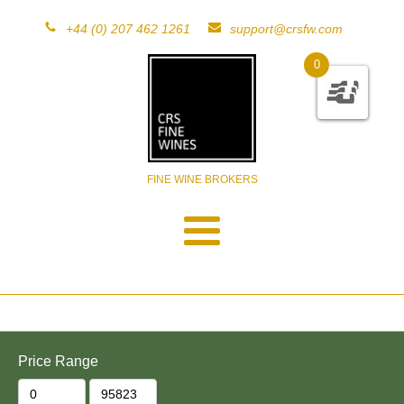
+44 (0) 207 462 1261
support@crsfw.com
0
FINE WINE BROKERS
Price Range