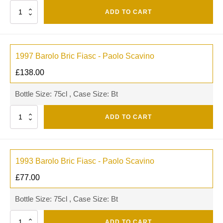
Quantity
ADD TO CART
1997 Barolo Bric Fiasc - Paolo Scavino
£
138.00
Bottle Size: 75cl , Case Size: Bt
Quantity
ADD TO CART
1993 Barolo Bric Fiasc - Paolo Scavino
£
77.00
Bottle Size: 75cl , Case Size: Bt
Quantity
ADD TO CART