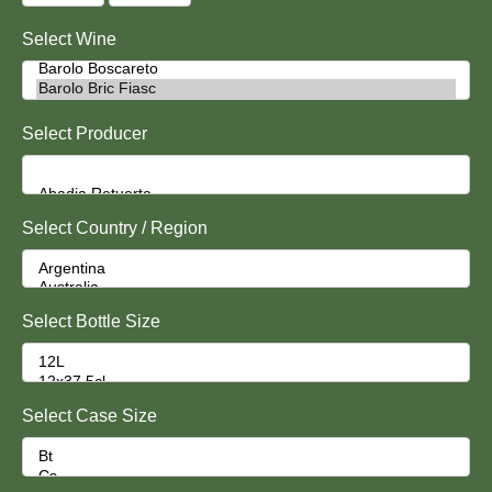
Select Wine
Select Producer
Select Country / Region
Select Bottle Size
Select Case Size