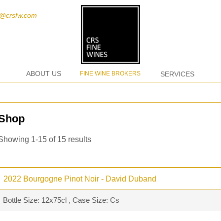
t@crsfw.com
ABOUT US
FINE WINE BROKERS
SERVICES
Shop
Showing 1-15 of 15 results
2022 Bourgogne Pinot Noir - David Duband
Bottle Size: 12x75cl , Case Size: Cs