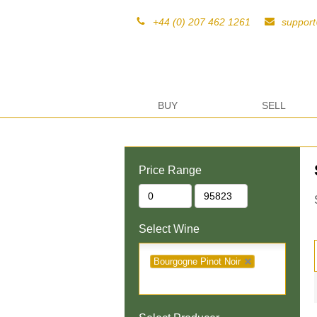
+44 (0) 207 462 1261
suppor
BUY
SELL
Price Range
Select Wine
Bourgogne Pinot Noir