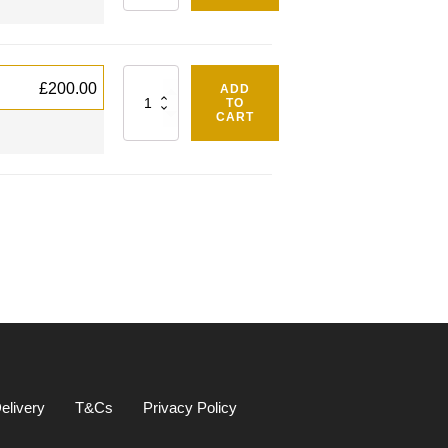
Quantity
£
200.00
ADD
TO
CART
elivery
T&Cs
Privacy Policy