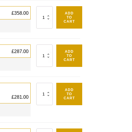
Quantity
£
358.00
ADD
TO
CART
Quantity
£
287.00
ADD
TO
CART
Quantity
ADD
TO
£
281.00
CART