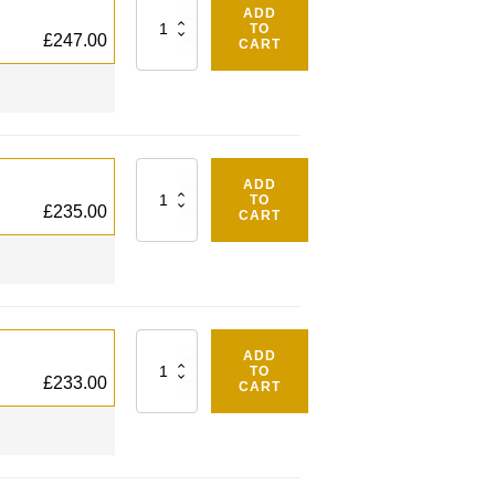
Quantity
ADD
TO
£
247.00
CART
Quantity
ADD
TO
£
235.00
CART
Quantity
ADD
TO
£
233.00
CART