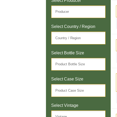
Select Producer
Select Country / Region
Select Bottle Size
Select Case Size
Select Vintage