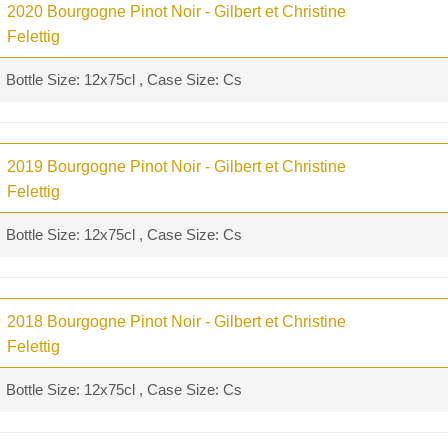
2020 Bourgogne Pinot Noir - Gilbert et Christine
Felettig
Bottle Size: 12x75cl , Case Size: Cs
2019 Bourgogne Pinot Noir - Gilbert et Christine
Felettig
Bottle Size: 12x75cl , Case Size: Cs
2018 Bourgogne Pinot Noir - Gilbert et Christine
Felettig
Bottle Size: 12x75cl , Case Size: Cs