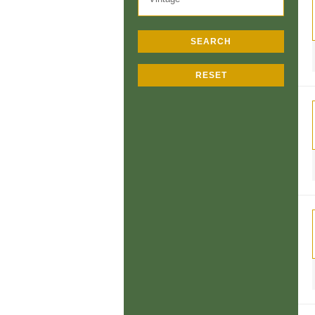
SEARCH
RESET