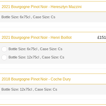
2021 Bourgogne Pinot Noir - Heresztyn Mazzini
Bottle Size: 6x75cl , Case Size: Cs
2021 Bourgogne Pinot Noir - Henri Boillot
£
151
Bottle Size: 6x75cl , Case Size: Cs
Bottle Size: 12x75cl , Case Size: Cs
2018 Bourgogne Pinot Noir - Coche Dury
Bottle Size: 12x75cl , Case Size: Cs