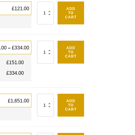
Quantity
£
121.00
ADD
TO
CART
Quantity
.00
–
£
334.00
ADD
TO
CART
£
151.00
£
334.00
Quantity
£
1,651.00
ADD
TO
CART