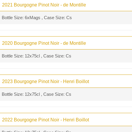
2021 Bourgogne Pinot Noir - de Montille
Bottle Size: 6xMags , Case Size: Cs
2020 Bourgogne Pinot Noir - de Montille
Bottle Size: 12x75cl , Case Size: Cs
2023 Bourgogne Pinot Noir - Henri Boillot
Bottle Size: 12x75cl , Case Size: Cs
2022 Bourgogne Pinot Noir - Henri Boillot