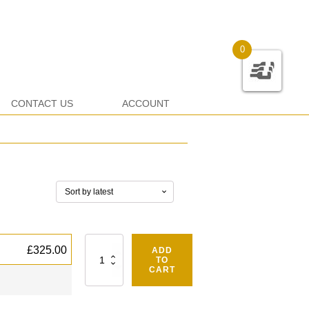
0
CONTACT US
ACCOUNT
Quantity
£
325.00
ADD
TO
CART