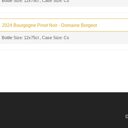
Bottle Size: 12x75cl , Case Size: Cs
2024 Bourgogne Pinot Noir - Domaine Borgeot
Bottle Size: 12x75cl , Case Size: Cs
D