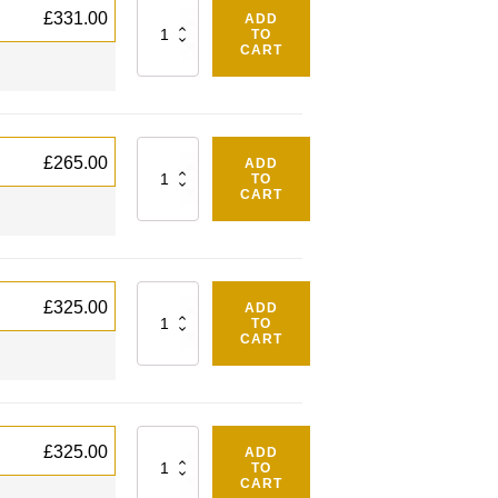
Quantity
£
331.00
ADD
TO
CART
Quantity
£
265.00
ADD
TO
CART
Quantity
£
325.00
ADD
TO
CART
Quantity
£
325.00
ADD
TO
CART