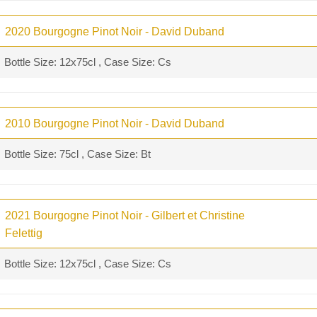
2020 Bourgogne Pinot Noir - David Duband
Bottle Size: 12x75cl , Case Size: Cs
2010 Bourgogne Pinot Noir - David Duband
Bottle Size: 75cl , Case Size: Bt
2021 Bourgogne Pinot Noir - Gilbert et Christine
Felettig
Bottle Size: 12x75cl , Case Size: Cs