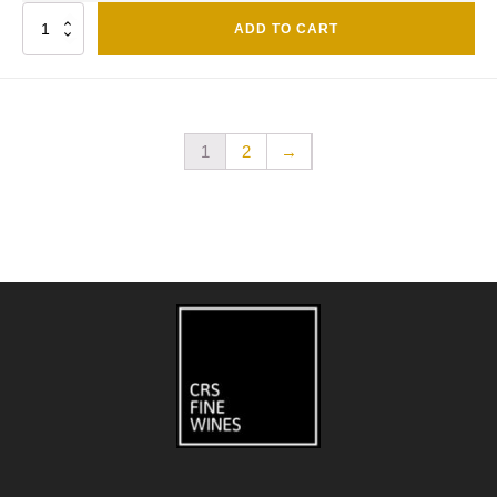
Quantity
ADD TO CART
1
2
→