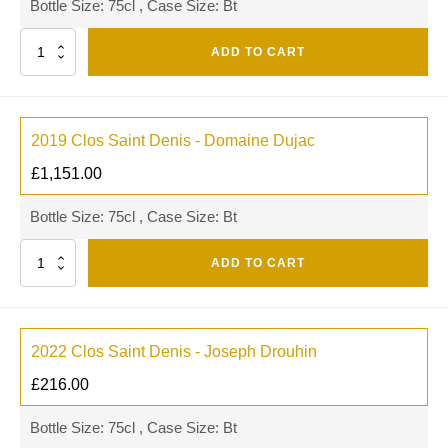
Bottle Size: 75cl , Case Size: Bt
Quantity
ADD TO CART
2019 Clos Saint Denis - Domaine Dujac
£
1,151.00
Bottle Size: 75cl , Case Size: Bt
Quantity
ADD TO CART
2022 Clos Saint Denis - Joseph Drouhin
£
216.00
Bottle Size: 75cl , Case Size: Bt