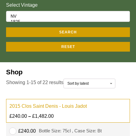
Select Vintage
SEARCH
RESET
Shop
Showing 1-15 of 22 results
2015 Clos Saint Denis - Louis Jadot
£
240.00
–
£
1,482.00
Bottle Size: 75cl , Case Size: Bt
£
240.00