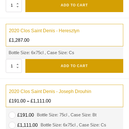
Quantity
ADD TO CART
2020 Clos Saint Denis - Heresztyn
£
1,287.00
Bottle Size: 6x75cl , Case Size: Cs
Quantity
ADD TO CART
2020 Clos Saint Denis - Joseph Drouhin
£
191.00
–
£
1,111.00
Bottle Size: 75cl , Case Size: Bt
£
191.00
Bottle Size: 6x75cl , Case Size: Cs
£
1,111.00