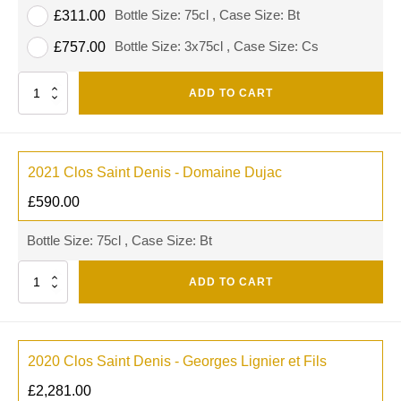
Bottle Size: 75cl , Case Size: Bt
£
311.00
Bottle Size: 3x75cl , Case Size: Cs
£
757.00
Quantity
ADD TO CART
2021 Clos Saint Denis - Domaine Dujac
£
590.00
Bottle Size: 75cl , Case Size: Bt
Quantity
ADD TO CART
2020 Clos Saint Denis - Georges Lignier et Fils
£
2,281.00