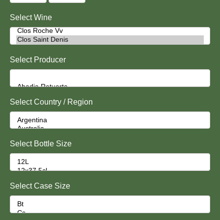
Select Wine
Select Producer
Select Country / Region
Select Bottle Size
Select Case Size