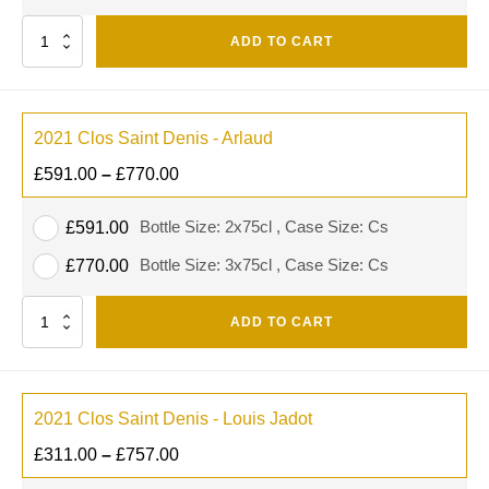
Quantity
ADD TO CART
2021 Clos Saint Denis - Arlaud
£
591.00
–
£
770.00
Bottle Size: 2x75cl , Case Size: Cs
£
591.00
Bottle Size: 3x75cl , Case Size: Cs
£
770.00
Quantity
ADD TO CART
2021 Clos Saint Denis - Louis Jadot
£
311.00
–
£
757.00