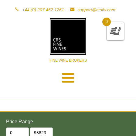
+44 (0) 207 462 1261
support@crsfw.com
0
FINE WINE BROKERS
Price Range