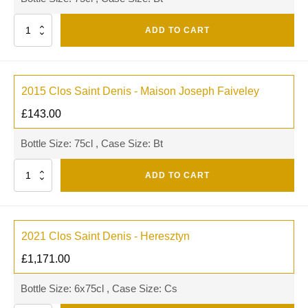
Quantity
ADD TO CART
2015 Clos Saint Denis - Maison Joseph Faiveley
£
143.00
Bottle Size: 75cl , Case Size: Bt
Quantity
ADD TO CART
2021 Clos Saint Denis - Heresztyn
£
1,171.00
Bottle Size: 6x75cl , Case Size: Cs