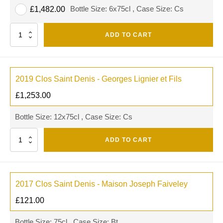
Bottle Size: 6x75cl , Case Size: Cs
£
1,482.00
Quantity
ADD TO CART
2019 Clos Saint Denis - Georges Lignier et Fils
£
1,253.00
Bottle Size: 12x75cl , Case Size: Cs
Quantity
ADD TO CART
2017 Clos Saint Denis - Maison Joseph Faiveley
£
121.00
Bottle Size: 75cl , Case Size: Bt