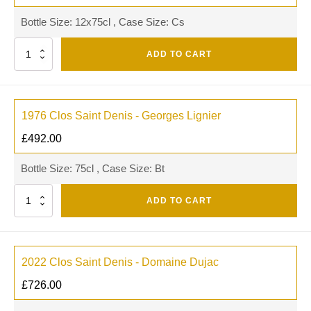
Bottle Size: 12x75cl , Case Size: Cs
Quantity
ADD TO CART
1976 Clos Saint Denis - Georges Lignier
£
492.00
Bottle Size: 75cl , Case Size: Bt
Quantity
ADD TO CART
2022 Clos Saint Denis - Domaine Dujac
£
726.00