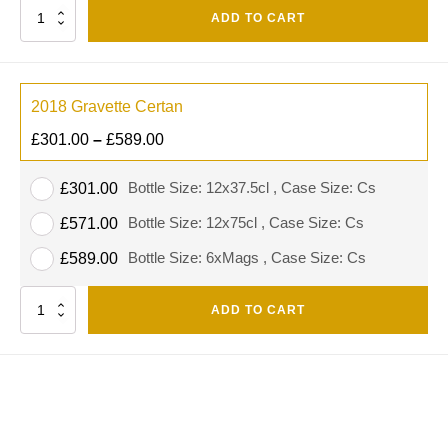
Quantity
ADD TO CART
2018 Gravette Certan
£
301.00
–
£
589.00
Bottle Size: 12x37.5cl , Case Size: Cs
£
301.00
Bottle Size: 12x75cl , Case Size: Cs
£
571.00
Bottle Size: 6xMags , Case Size: Cs
£
589.00
Quantity
ADD TO CART