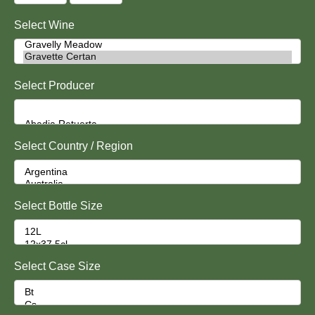
Select Wine
Select Producer
Select Country / Region
Select Bottle Size
Select Case Size