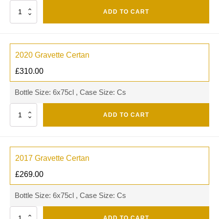
Quantity
ADD TO CART
2020 Gravette Certan
£
310.00
Bottle Size: 6x75cl , Case Size: Cs
Quantity
ADD TO CART
2017 Gravette Certan
£
269.00
Bottle Size: 6x75cl , Case Size: Cs
Quantity
ADD TO CART