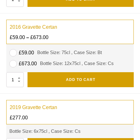
2016 Gravette Certan
£
59.00
–
£
673.00
Bottle Size: 75cl , Case Size: Bt
£
59.00
Bottle Size: 12x75cl , Case Size: Cs
£
673.00
Quantity
ADD TO CART
2019 Gravette Certan
£
277.00
Bottle Size: 6x75cl , Case Size: Cs