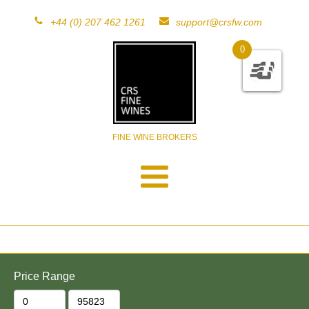
+44 (0) 207 462 1261
support@crsfw.com
0
FINE WINE BROKERS
Price Range