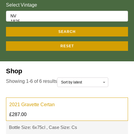
Select Vintage
SEARCH
RESET
Shop
Showing 1-6 of 6 results
2021 Gravette Certan
£
287.00
Bottle Size: 6x75cl , Case Size: Cs