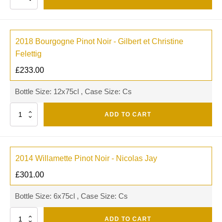
2018 Bourgogne Pinot Noir - Gilbert et Christine
Felettig
£
233.00
Bottle Size: 12x75cl , Case Size: Cs
Quantity
ADD TO CART
2014 Willamette Pinot Noir - Nicolas Jay
£
301.00
Bottle Size: 6x75cl , Case Size: Cs
Quantity
ADD TO CART