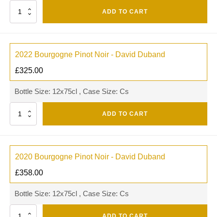
Quantity
ADD TO CART
2022 Bourgogne Pinot Noir - David Duband
£
325.00
Bottle Size: 12x75cl , Case Size: Cs
Quantity
ADD TO CART
2020 Bourgogne Pinot Noir - David Duband
£
358.00
Bottle Size: 12x75cl , Case Size: Cs
Quantity
ADD TO CART