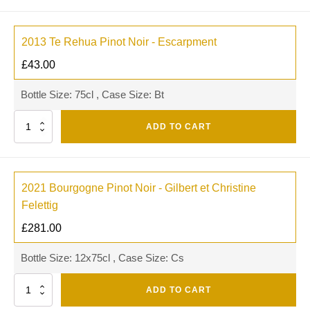
2013 Te Rehua Pinot Noir - Escarpment
£
43.00
Bottle Size: 75cl , Case Size: Bt
Quantity
ADD TO CART
2021 Bourgogne Pinot Noir - Gilbert et Christine
Felettig
£
281.00
Bottle Size: 12x75cl , Case Size: Cs
Quantity
ADD TO CART