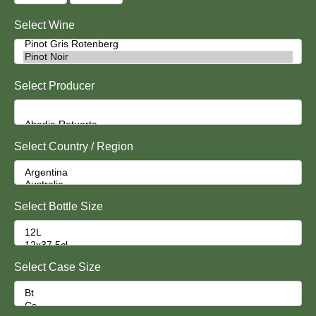
Select Wine
Select Producer
Select Country / Region
Select Bottle Size
Select Case Size