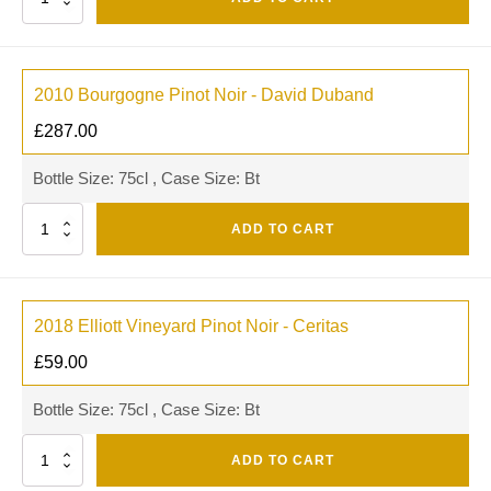
2010 Bourgogne Pinot Noir - David Duband
£
287.00
Bottle Size: 75cl , Case Size: Bt
Quantity
ADD TO CART
2018 Elliott Vineyard Pinot Noir - Ceritas
£
59.00
Bottle Size: 75cl , Case Size: Bt
Quantity
ADD TO CART