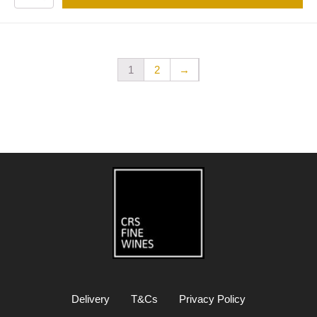
1
2
→
Delivery
T&Cs
Privacy Policy