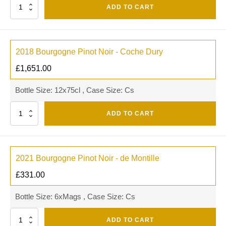
Quantity
ADD TO CART
2018 Bourgogne Pinot Noir - Coche Dury
£
1,651.00
Bottle Size: 12x75cl , Case Size: Cs
Quantity
ADD TO CART
2021 Bourgogne Pinot Noir - de Montille
£
331.00
Bottle Size: 6xMags , Case Size: Cs
Quantity
ADD TO CART