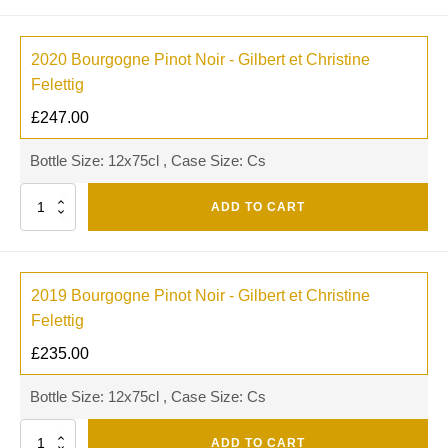
2020 Bourgogne Pinot Noir - Gilbert et Christine
Felettig
£
247.00
Bottle Size: 12x75cl , Case Size: Cs
Quantity
ADD TO CART
2019 Bourgogne Pinot Noir - Gilbert et Christine
Felettig
£
235.00
Bottle Size: 12x75cl , Case Size: Cs
Quantity
ADD TO CART