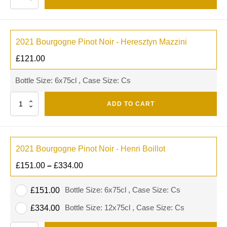
2021 Bourgogne Pinot Noir - Heresztyn Mazzini
£
121.00
Bottle Size: 6x75cl , Case Size: Cs
Quantity
ADD TO CART
2021 Bourgogne Pinot Noir - Henri Boillot
£
151.00
–
£
334.00
Bottle Size: 6x75cl , Case Size: Cs
£
151.00
Bottle Size: 12x75cl , Case Size: Cs
£
334.00