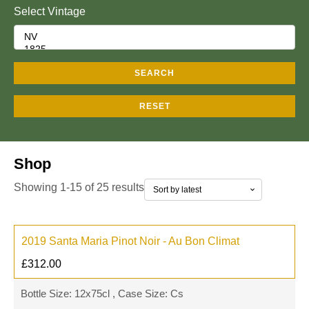
Select Vintage
SEARCH
RESET
Shop
Showing 1-15 of 25 results
2019 Santa Maria Pinot Noir - Au Bon Climat
£
312.00
Bottle Size: 12x75cl , Case Size: Cs