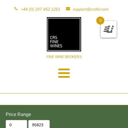
+44 (0) 207 462 1261
support@crsfw.com
0
FINE WINE BROKERS
Price Range