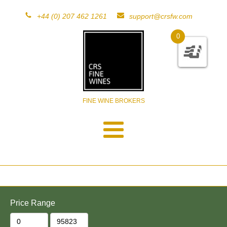
+44 (0) 207 462 1261
support@crsfw.com
0
FINE WINE BROKERS
Price Range