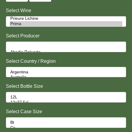
Select Wine
Select Producer
Select Country / Region
Select Bottle Size
Select Case Size