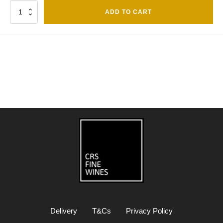
Quantity
ADD TO CART
Delivery
T&Cs
Privacy Policy