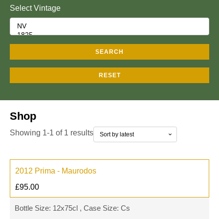
Select Vintage
SEARCH
RESET
Shop
Showing 1-1 of 1 results
2012 Prima - Maurodos
£
95.00
Bottle Size: 12x75cl , Case Size: Cs