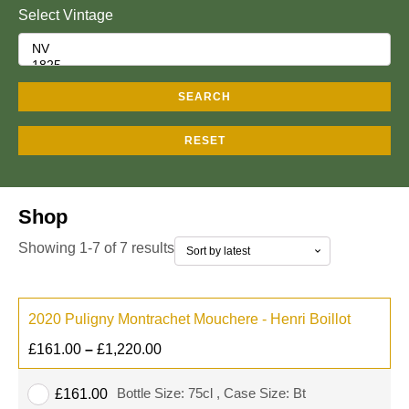
Select Vintage
SEARCH
RESET
Shop
Showing 1-7 of 7 results
2020 Puligny Montrachet Mouchere - Henri Boillot
£
161.00
–
£
1,220.00
Bottle Size: 75cl , Case Size: Bt
£
161.00