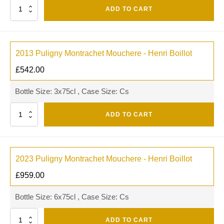
Quantity
ADD TO CART
2013 Puligny Montrachet Mouchere - Henri Boillot
£
542.00
Bottle Size: 3x75cl , Case Size: Cs
Quantity
ADD TO CART
2023 Puligny Montrachet Mouchere - Henri Boillot
£
959.00
Bottle Size: 6x75cl , Case Size: Cs
Quantity
ADD TO CART