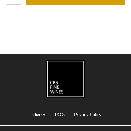
Delivery
T&Cs
Privacy Policy