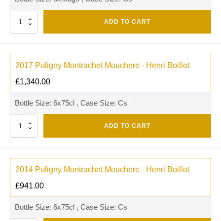
Quantity
ADD TO CART
2017 Puligny Montrachet Mouchere - Henri Boillot
£
1,340.00
Bottle Size: 6x75cl , Case Size: Cs
Quantity
ADD TO CART
2014 Puligny Montrachet Mouchere - Henri Boillot
£
941.00
Bottle Size: 6x75cl , Case Size: Cs