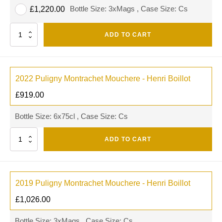
Bottle Size: 3xMags , Case Size: Cs
£
1,220.00
Quantity
ADD TO CART
2022 Puligny Montrachet Mouchere - Henri Boillot
£
919.00
Bottle Size: 6x75cl , Case Size: Cs
Quantity
ADD TO CART
2019 Puligny Montrachet Mouchere - Henri Boillot
£
1,026.00
Bottle Size: 3xMags , Case Size: Cs