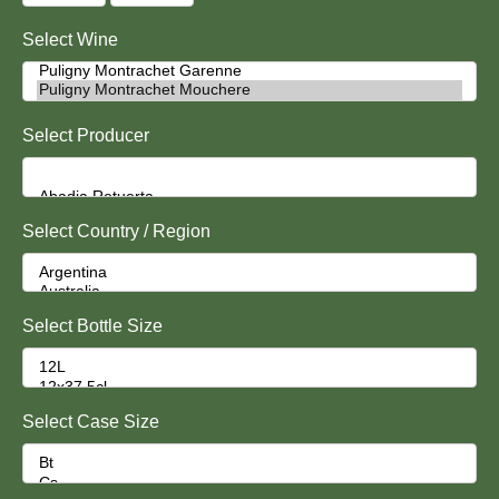
Select Wine
Select Producer
Select Country / Region
Select Bottle Size
Select Case Size