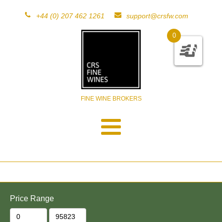
+44 (0) 207 462 1261
support@crsfw.com
0
FINE WINE BROKERS
Price Range