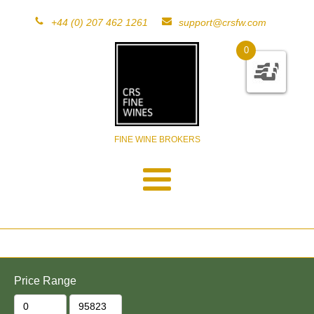
+44 (0) 207 462 1261
support@crsfw.com
0
FINE WINE BROKERS
Price Range