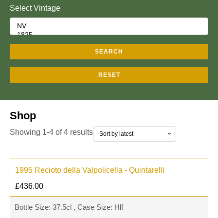
Select Vintage
SEARCH
RESET
Shop
Showing 1-4 of 4 results
1995 Recioto della Valpolicella - Quintarelli
£
436.00
Bottle Size: 37.5cl , Case Size: Hlf