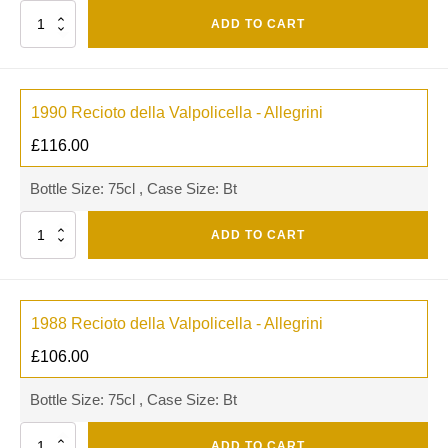
Quantity
ADD TO CART
1990 Recioto della Valpolicella - Allegrini
£
116.00
Bottle Size: 75cl , Case Size: Bt
Quantity
ADD TO CART
1988 Recioto della Valpolicella - Allegrini
£
106.00
Bottle Size: 75cl , Case Size: Bt
Quantity
ADD TO CART