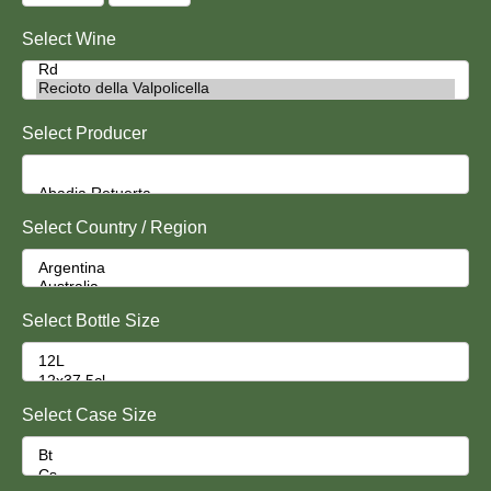
Select Wine
Select Producer
Select Country / Region
Select Bottle Size
Select Case Size