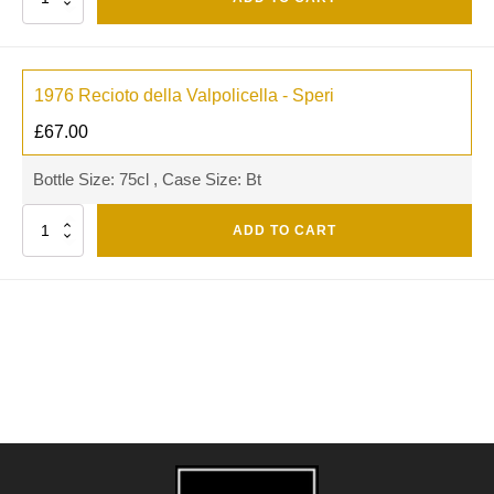
1976 Recioto della Valpolicella - Speri
£
67.00
Bottle Size: 75cl , Case Size: Bt
Quantity
ADD TO CART