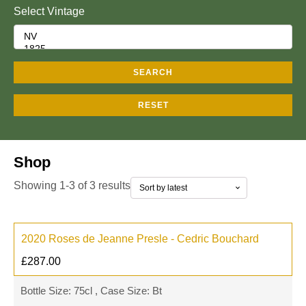
Select Vintage
SEARCH
RESET
Shop
Showing 1-3 of 3 results
2020 Roses de Jeanne Presle - Cedric Bouchard
£
287.00
Bottle Size: 75cl , Case Size: Bt