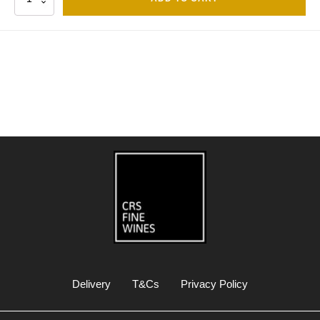
Delivery
T&Cs
Privacy Policy