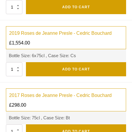
Quantity
ADD TO CART
2019 Roses de Jeanne Presle - Cedric Bouchard
£
1,554.00
Bottle Size: 6x75cl , Case Size: Cs
Quantity
ADD TO CART
2017 Roses de Jeanne Presle - Cedric Bouchard
£
298.00
Bottle Size: 75cl , Case Size: Bt
Quantity
ADD TO CART