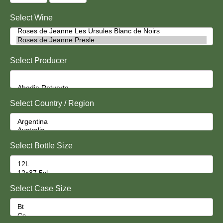
Select Wine
Select Producer
Select Country / Region
Select Bottle Size
Select Case Size