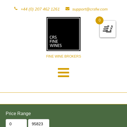
+44 (0) 207 462 1261
support@crsfw.com
0
FINE WINE BROKERS
Price Range