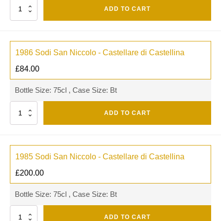
Quantity
ADD TO CART
1986 Sodi San Niccolo - Castellare di Castellina
£
84.00
Bottle Size: 75cl , Case Size: Bt
Quantity
ADD TO CART
1985 Sodi San Niccolo - Castellare di Castellina
£
200.00
Bottle Size: 75cl , Case Size: Bt
Quantity
ADD TO CART