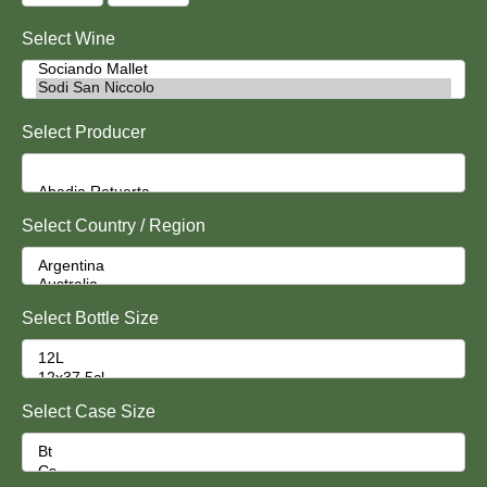
Select Wine
Select Producer
Select Country / Region
Select Bottle Size
Select Case Size