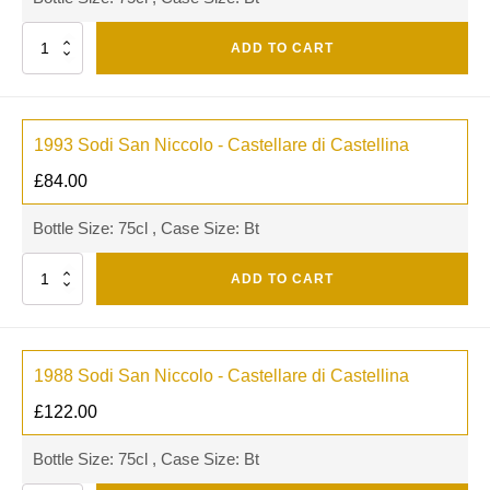
Quantity
ADD TO CART
1993 Sodi San Niccolo - Castellare di Castellina
£
84.00
Bottle Size: 75cl , Case Size: Bt
Quantity
ADD TO CART
1988 Sodi San Niccolo - Castellare di Castellina
£
122.00
Bottle Size: 75cl , Case Size: Bt