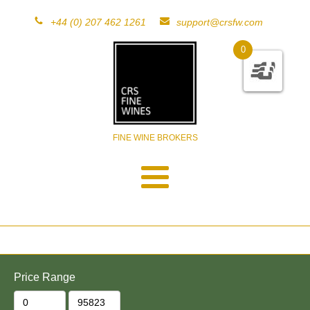
+44 (0) 207 462 1261
support@crsfw.com
0
FINE WINE BROKERS
Price Range