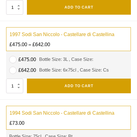
Quantity
ADD TO CART
1997 Sodi San Niccolo - Castellare di Castellina
£
475.00
–
£
642.00
Bottle Size: 3L , Case Size:
£
475.00
Bottle Size: 6x75cl , Case Size: Cs
£
642.00
Quantity
ADD TO CART
1994 Sodi San Niccolo - Castellare di Castellina
£
73.00
Bottle Size: 75cl , Case Size: Bt