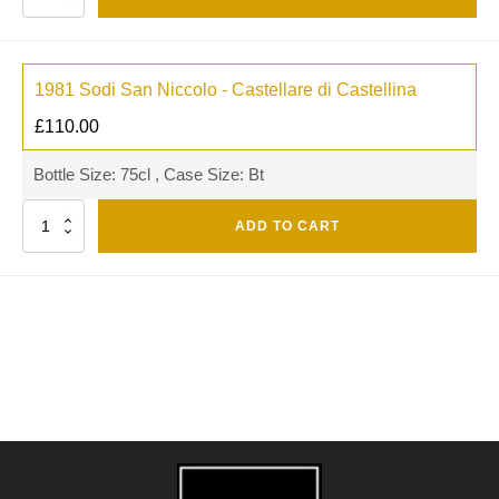
1981 Sodi San Niccolo - Castellare di Castellina
£
110.00
Bottle Size: 75cl , Case Size: Bt
Quantity
ADD TO CART