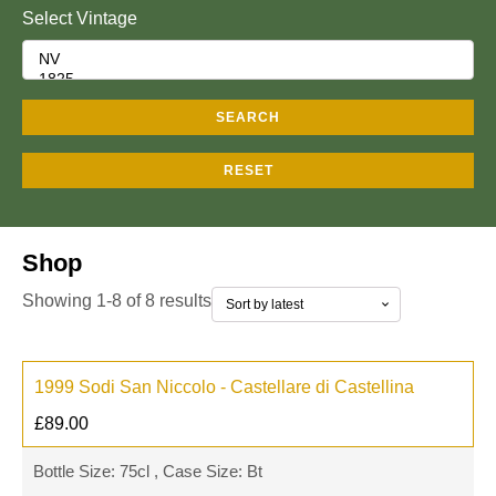
Select Vintage
SEARCH
RESET
Shop
Showing 1-8 of 8 results
1999 Sodi San Niccolo - Castellare di Castellina
£
89.00
Bottle Size: 75cl , Case Size: Bt