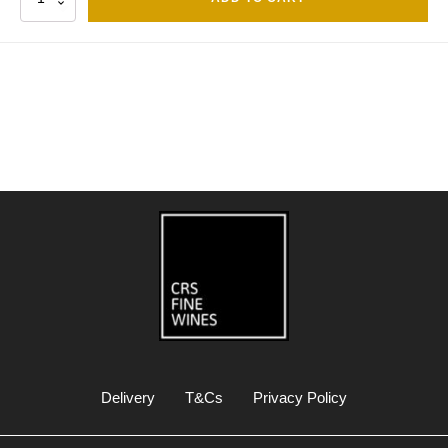
Delivery
T&Cs
Privacy Policy