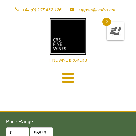
+44 (0) 207 462 1261
support@crsfw.com
0
FINE WINE BROKERS
Price Range