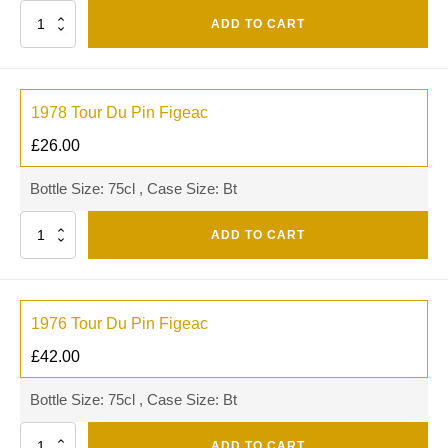
Quantity
ADD TO CART
1978 Tour Du Pin Figeac
£
26.00
Bottle Size: 75cl , Case Size: Bt
Quantity
ADD TO CART
1976 Tour Du Pin Figeac
£
42.00
Bottle Size: 75cl , Case Size: Bt
Quantity
ADD TO CART