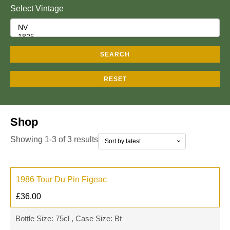
Select Vintage
SEARCH
RESET
Shop
Showing 1-3 of 3 results
1986 Tour Du Pin Figeac
£
36.00
Bottle Size: 75cl , Case Size: Bt