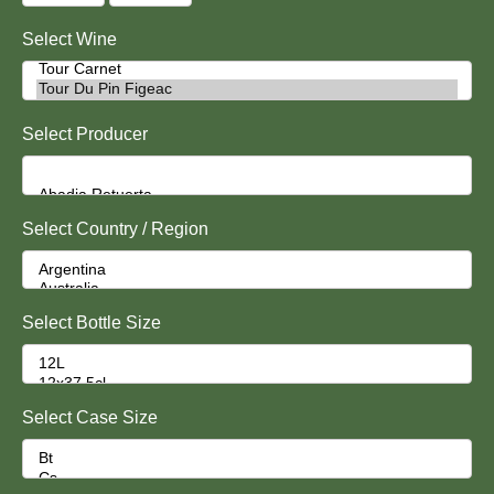
Select Wine
Select Producer
Select Country / Region
Select Bottle Size
Select Case Size