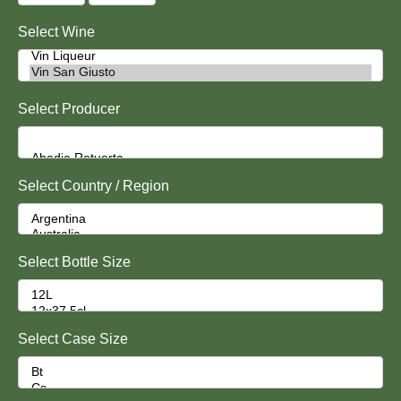
Select Wine
Select Producer
Select Country / Region
Select Bottle Size
Select Case Size