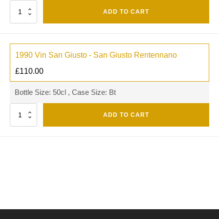
Quantity
ADD TO CART
1990 Vin San Giusto - San Giusto Rentennano
£
110.00
Bottle Size: 50cl , Case Size: Bt
Quantity
ADD TO CART