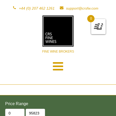
+44 (0) 207 462 1261
support@crsfw.com
0
FINE WINE BROKERS
Price Range