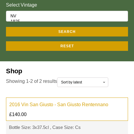
Select Vintage
SEARCH
RESET
Shop
Showing 1-2 of 2 results
2016 Vin San Giusto - San Giusto Rentennano
£
140.00
Bottle Size: 3x37.5cl , Case Size: Cs