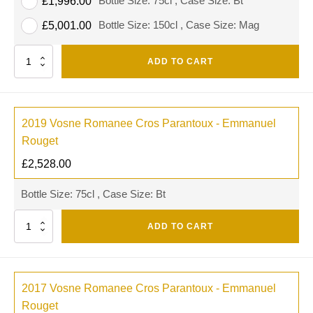
Bottle Size: 75cl , Case Size: Bt
£
1,996.00
Bottle Size: 150cl , Case Size: Mag
£
5,001.00
Quantity
ADD TO CART
2019 Vosne Romanee Cros Parantoux - Emmanuel
Rouget
£
2,528.00
Bottle Size: 75cl , Case Size: Bt
Quantity
ADD TO CART
2017 Vosne Romanee Cros Parantoux - Emmanuel
Rouget