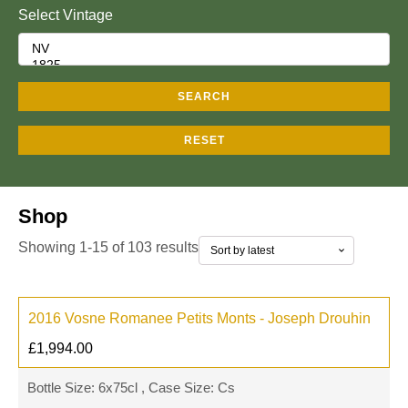
Select Vintage
SEARCH
RESET
Shop
Showing 1-15 of 103 results
2016 Vosne Romanee Petits Monts - Joseph Drouhin
£
1,994.00
Bottle Size: 6x75cl , Case Size: Cs