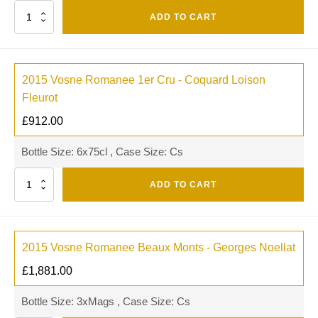
Quantity
ADD TO CART
2015 Vosne Romanee 1er Cru - Coquard Loison
Fleurot
£
912.00
Bottle Size: 6x75cl , Case Size: Cs
Quantity
ADD TO CART
2015 Vosne Romanee Beaux Monts - Georges Noellat
£
1,881.00
Bottle Size: 3xMags , Case Size: Cs