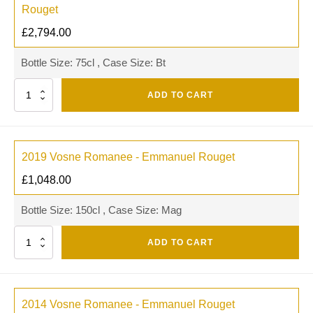
Rouget
£
2,794.00
Bottle Size: 75cl , Case Size: Bt
Quantity
ADD TO CART
2019 Vosne Romanee - Emmanuel Rouget
£
1,048.00
Bottle Size: 150cl , Case Size: Mag
Quantity
ADD TO CART
2014 Vosne Romanee - Emmanuel Rouget