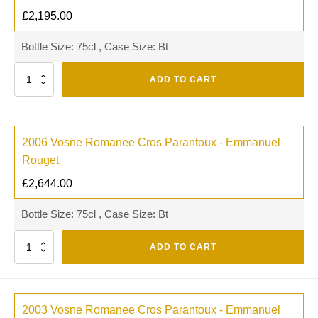
£
2,195.00
Bottle Size: 75cl , Case Size: Bt
Quantity
ADD TO CART
2006 Vosne Romanee Cros Parantoux - Emmanuel
Rouget
£
2,644.00
Bottle Size: 75cl , Case Size: Bt
Quantity
ADD TO CART
2003 Vosne Romanee Cros Parantoux - Emmanuel