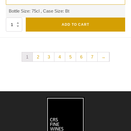
Bottle Size: 75cl , Case Size: Bt
Quantity
ADD TO CART
1
2
3
4
5
6
7
→