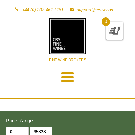
+44 (0) 207 462 1261
support@crsfw.com
0
FINE WINE BROKERS
Price Range