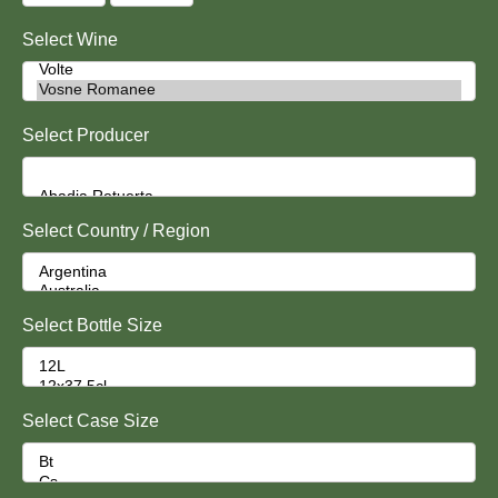
Select Wine
Select Producer
Select Country / Region
Select Bottle Size
Select Case Size