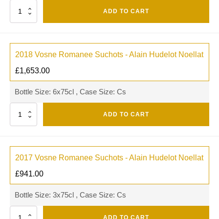
Quantity
ADD TO CART
2018 Vosne Romanee Suchots - Alain Hudelot Noellat
£
1,653.00
Bottle Size: 6x75cl , Case Size: Cs
Quantity
ADD TO CART
2017 Vosne Romanee Suchots - Alain Hudelot Noellat
£
941.00
Bottle Size: 3x75cl , Case Size: Cs
Quantity
ADD TO CART