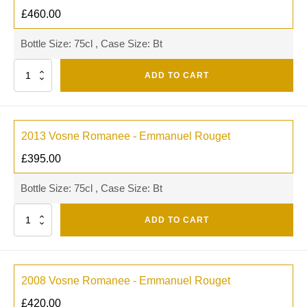
£
460.00
Bottle Size: 75cl , Case Size: Bt
Quantity
ADD TO CART
2013 Vosne Romanee - Emmanuel Rouget
£
395.00
Bottle Size: 75cl , Case Size: Bt
Quantity
ADD TO CART
2008 Vosne Romanee - Emmanuel Rouget
£
420.00