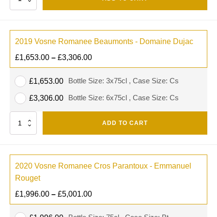
2019 Vosne Romanee Beaumonts - Domaine Dujac
£
1,653.00
–
£
3,306.00
Bottle Size: 3x75cl , Case Size: Cs
£
1,653.00
Bottle Size: 6x75cl , Case Size: Cs
£
3,306.00
Quantity
ADD TO CART
2020 Vosne Romanee Cros Parantoux - Emmanuel
Rouget
£
1,996.00
–
£
5,001.00