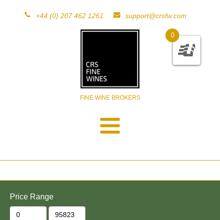
+44 (0) 207 462 1261
support@crsfw.com
0
FINE WINE BROKERS
Price Range