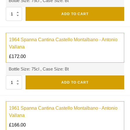
Bottle Size: 75cl , Case Size: Bt
Quantity
ADD TO CART
1964 Spanna Cantina Castello Montalbano - Antonio
Vallana
£
172.00
Bottle Size: 75cl , Case Size: Bt
Quantity
ADD TO CART
1961 Spanna Cantina Castello Montalbano - Antonio
Vallana
£
166.00