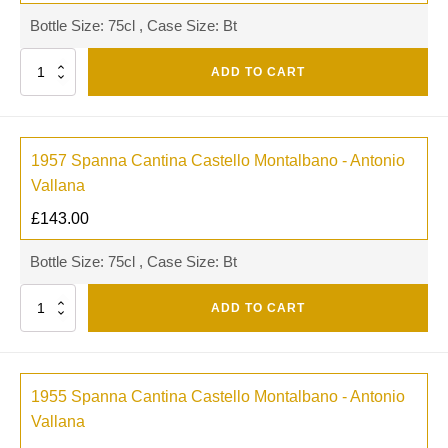
Bottle Size: 75cl , Case Size: Bt
Quantity
ADD TO CART
1957 Spanna Cantina Castello Montalbano - Antonio
Vallana
£
143.00
Bottle Size: 75cl , Case Size: Bt
Quantity
ADD TO CART
1955 Spanna Cantina Castello Montalbano - Antonio
Vallana