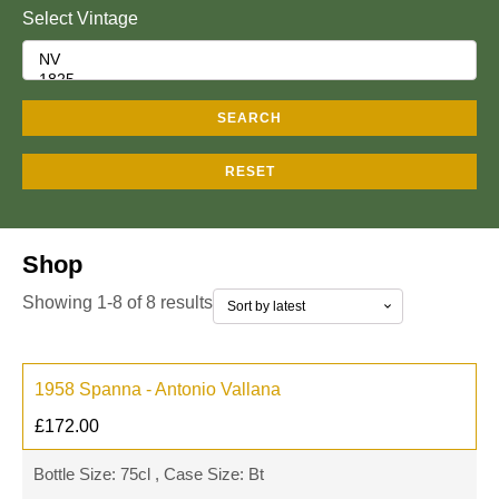
Select Vintage
SEARCH
RESET
Shop
Showing 1-8 of 8 results
1958 Spanna - Antonio Vallana
£
172.00
Bottle Size: 75cl , Case Size: Bt