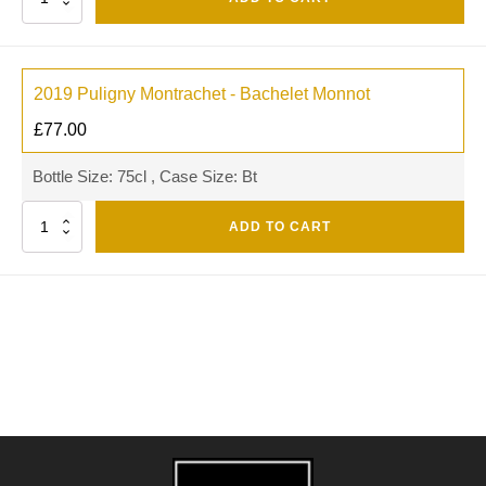
2019 Puligny Montrachet - Bachelet Monnot
£
77.00
Bottle Size: 75cl , Case Size: Bt
Quantity
ADD TO CART