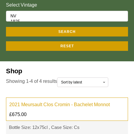
Select Vintage
SEARCH
RESET
Shop
Showing 1-4 of 4 results
2021 Meursault Clos Cromin - Bachelet Monnot
£
675.00
Bottle Size: 12x75cl , Case Size: Cs