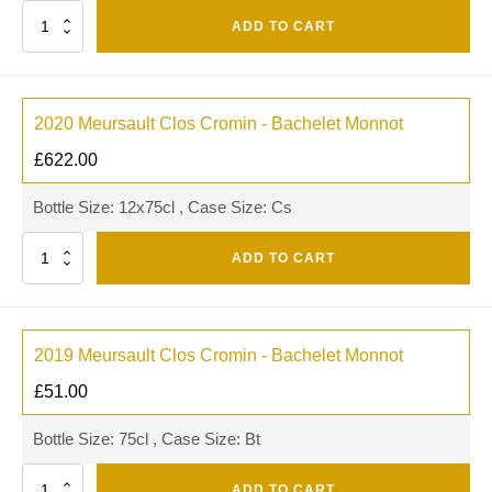
Quantity
ADD TO CART
2020 Meursault Clos Cromin - Bachelet Monnot
£
622.00
Bottle Size: 12x75cl , Case Size: Cs
Quantity
ADD TO CART
2019 Meursault Clos Cromin - Bachelet Monnot
£
51.00
Bottle Size: 75cl , Case Size: Bt
Quantity
ADD TO CART