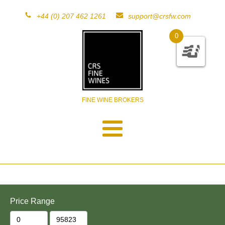
+44 (0) 207 462 1261
support@crsfw.com
0
FINE WINE BROKERS
Price Range