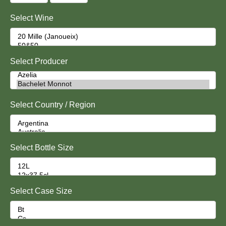
Select Wine
Select Producer
Select Country / Region
Select Bottle Size
Select Case Size