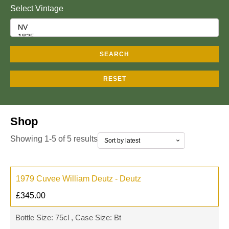
Select Vintage
SEARCH
RESET
Shop
Showing 1-5 of 5 results
1979 Cuvee William Deutz - Deutz
£
345.00
Bottle Size: 75cl , Case Size: Bt