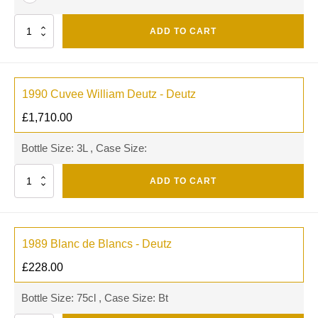
Quantity
ADD TO CART
1990 Cuvee William Deutz - Deutz
£
1,710.00
Bottle Size: 3L , Case Size:
Quantity
ADD TO CART
1989 Blanc de Blancs - Deutz
£
228.00
Bottle Size: 75cl , Case Size: Bt