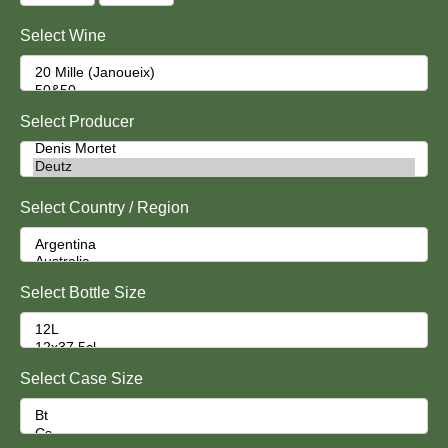
Select Wine
Select Producer
Select Country / Region
Select Bottle Size
Select Case Size