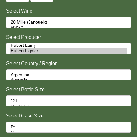
Select Wine
Select Producer
Select Country / Region
Select Bottle Size
Select Case Size