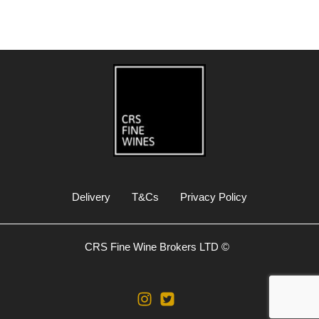
Delivery
T&Cs
Privacy Policy
CRS Fine Wine Brokers LTD ©