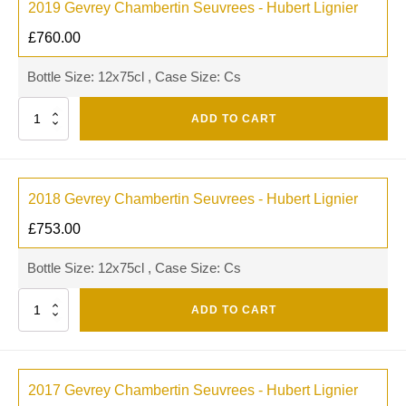
2019 Gevrey Chambertin Seuvrees - Hubert Lignier
£
760.00
Bottle Size: 12x75cl , Case Size: Cs
Quantity
ADD TO CART
2018 Gevrey Chambertin Seuvrees - Hubert Lignier
£
753.00
Bottle Size: 12x75cl , Case Size: Cs
Quantity
ADD TO CART
2017 Gevrey Chambertin Seuvrees - Hubert Lignier