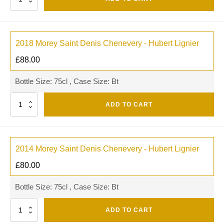
2018 Morey Saint Denis Chenevery - Hubert Lignier
£
88.00
Bottle Size: 75cl , Case Size: Bt
Quantity
ADD TO CART
2014 Morey Saint Denis Chenevery - Hubert Lignier
£
80.00
Bottle Size: 75cl , Case Size: Bt
Quantity
ADD TO CART