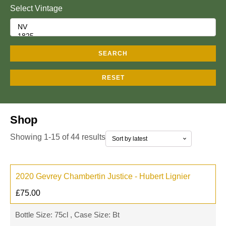
Select Vintage
SEARCH
RESET
Shop
Showing 1-15 of 44 results
2020 Gevrey Chambertin Justice - Hubert Lignier
£
75.00
Bottle Size: 75cl , Case Size: Bt