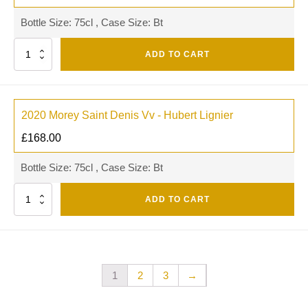
Bottle Size: 75cl , Case Size: Bt
Quantity
ADD TO CART
2020 Morey Saint Denis Vv - Hubert Lignier
£
168.00
Bottle Size: 75cl , Case Size: Bt
Quantity
ADD TO CART
1
2
3
→