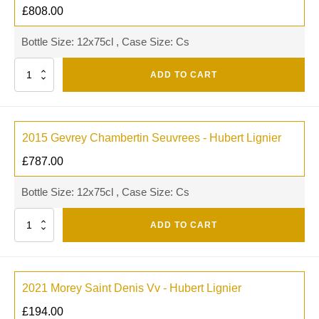
£
808.00
Bottle Size: 12x75cl , Case Size: Cs
Quantity
ADD TO CART
2015 Gevrey Chambertin Seuvrees - Hubert Lignier
£
787.00
Bottle Size: 12x75cl , Case Size: Cs
Quantity
ADD TO CART
2021 Morey Saint Denis Vv - Hubert Lignier
£
194.00