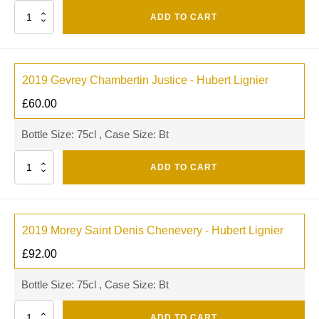
Quantity
ADD TO CART
2019 Gevrey Chambertin Justice - Hubert Lignier
£
60.00
Bottle Size: 75cl , Case Size: Bt
Quantity
ADD TO CART
2019 Morey Saint Denis Chenevery - Hubert Lignier
£
92.00
Bottle Size: 75cl , Case Size: Bt
Quantity
ADD TO CART