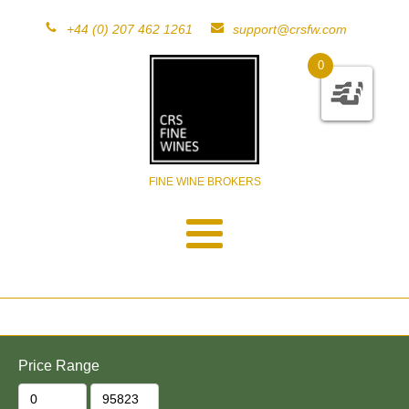
+44 (0) 207 462 1261
support@crsfw.com
0
FINE WINE BROKERS
Price Range