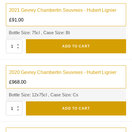
2021 Gevrey Chambertin Seuvrees - Hubert Lignier
£
91.00
Bottle Size: 75cl , Case Size: Bt
Quantity
ADD TO CART
2020 Gevrey Chambertin Seuvrees - Hubert Lignier
£
968.00
Bottle Size: 12x75cl , Case Size: Cs
Quantity
ADD TO CART