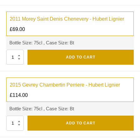
2011 Morey Saint Denis Chenevery - Hubert Lignier
£
69.00
Bottle Size: 75cl , Case Size: Bt
Quantity
ADD TO CART
2015 Gevrey Chambertin Perriere - Hubert Lignier
£
114.00
Bottle Size: 75cl , Case Size: Bt
Quantity
ADD TO CART