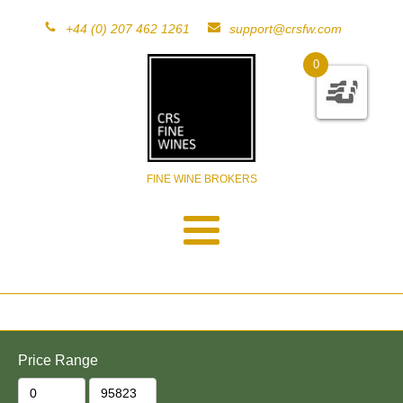
+44 (0) 207 462 1261
support@crsfw.com
0
FINE WINE BROKERS
Price Range