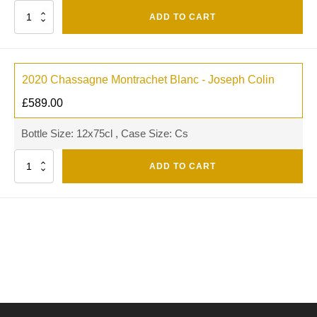
Quantity
ADD TO CART
2020 Chassagne Montrachet Blanc - Joseph Colin
£
589.00
Bottle Size: 12x75cl , Case Size: Cs
Quantity
ADD TO CART