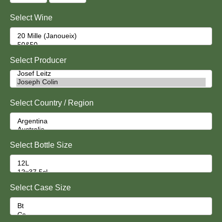
Select Wine
Select Producer
Select Country / Region
Select Bottle Size
Select Case Size