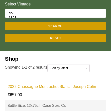
Select Vintage
SEARCH
RESET
Shop
Showing 1-2 of 2 results
2022 Chassagne Montrachet Blanc - Joseph Colin
£
657.00
Bottle Size: 12x75cl , Case Size: Cs