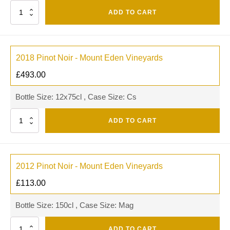
Quantity
ADD TO CART
2018 Pinot Noir - Mount Eden Vineyards
£
493.00
Bottle Size: 12x75cl , Case Size: Cs
Quantity
ADD TO CART
2012 Pinot Noir - Mount Eden Vineyards
£
113.00
Bottle Size: 150cl , Case Size: Mag
Quantity
ADD TO CART