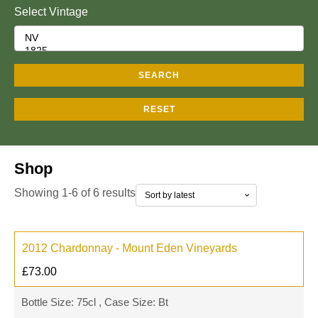
Select Vintage
SEARCH
RESET
Shop
Showing 1-6 of 6 results
2012 Chardonnay - Mount Eden Vineyards
£
73.00
Bottle Size: 75cl , Case Size: Bt