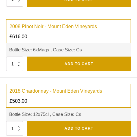
2008 Pinot Noir - Mount Eden Vineyards
£
616.00
Bottle Size: 6xMags , Case Size: Cs
Quantity
ADD TO CART
2018 Chardonnay - Mount Eden Vineyards
£
503.00
Bottle Size: 12x75cl , Case Size: Cs
Quantity
ADD TO CART