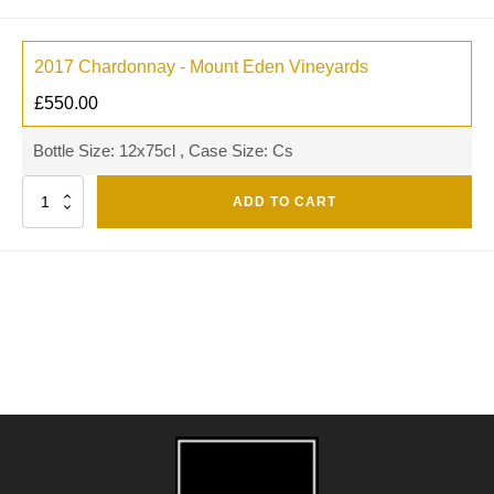
2017 Chardonnay - Mount Eden Vineyards
£
550.00
Bottle Size: 12x75cl , Case Size: Cs
Quantity
ADD TO CART