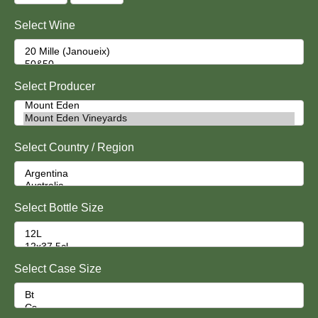
Select Wine
Select Producer
Select Country / Region
Select Bottle Size
Select Case Size