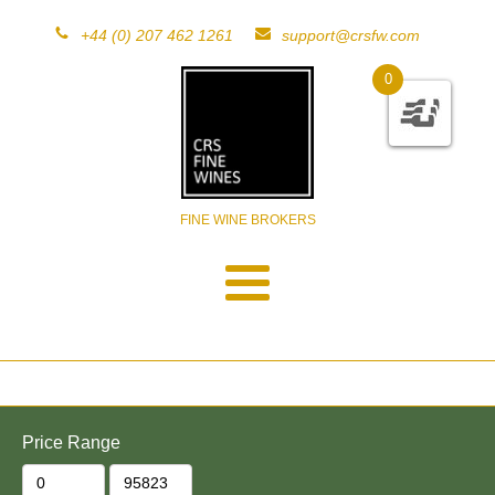
+44 (0) 207 462 1261
support@crsfw.com
0
FINE WINE BROKERS
Price Range