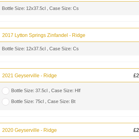
Bottle Size: 12x37.5cl , Case Size: Cs
2017 Lytton Springs Zinfandel - Ridge
Bottle Size: 12x37.5cl , Case Size: Cs
2021 Geyserville - Ridge
£
2
Bottle Size: 37.5cl , Case Size: Hlf
Bottle Size: 75cl , Case Size: Bt
2020 Geyserville - Ridge
£
2