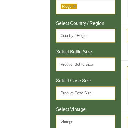
Ridge
Select Country / Region
Select Bottle Size
Select Case Size
Select Vintage