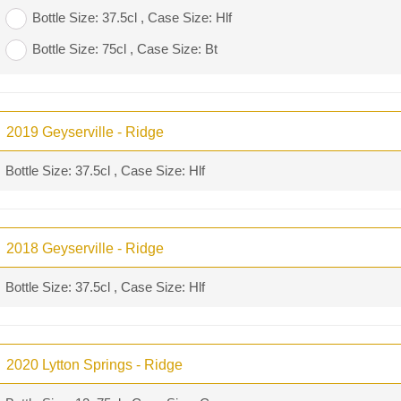
Bottle Size: 37.5cl , Case Size: Hlf
Bottle Size: 75cl , Case Size: Bt
2019 Geyserville - Ridge
Bottle Size: 37.5cl , Case Size: Hlf
2018 Geyserville - Ridge
Bottle Size: 37.5cl , Case Size: Hlf
2020 Lytton Springs - Ridge