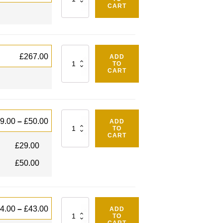
CART
Quantity
£
267.00
ADD
TO
CART
Quantity
9.00
–
£
50.00
ADD
TO
CART
£
29.00
£
50.00
Quantity
4.00
–
£
43.00
ADD
TO