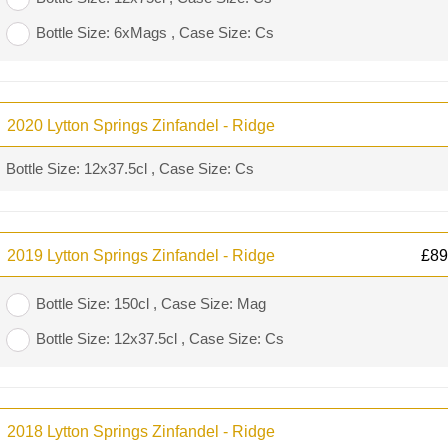
Bottle Size: 6xMags , Case Size: Cs
2020 Lytton Springs Zinfandel - Ridge
Bottle Size: 12x37.5cl , Case Size: Cs
2019 Lytton Springs Zinfandel - Ridge
£
89
Bottle Size: 150cl , Case Size: Mag
Bottle Size: 12x37.5cl , Case Size: Cs
2018 Lytton Springs Zinfandel - Ridge