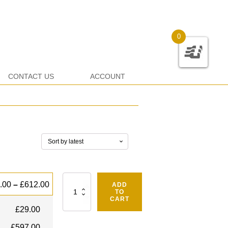
0
CONTACT US
ACCOUNT
Quantity
.00
–
£
612.00
ADD
TO
CART
£
29.00
£
597.00