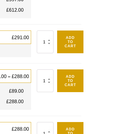
£
612.00
Quantity
£
291.00
ADD
TO
CART
Quantity
.00
–
£
288.00
ADD
TO
CART
£
89.00
£
288.00
Quantity
£
288.00
ADD
TO