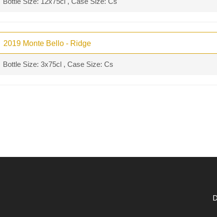
Bottle Size: 12x75cl , Case Size: Cs
2019 Monte Bello - Ridge
Bottle Size: 3x75cl , Case Size: Cs
D