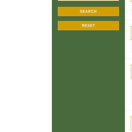
SEARCH
RESET