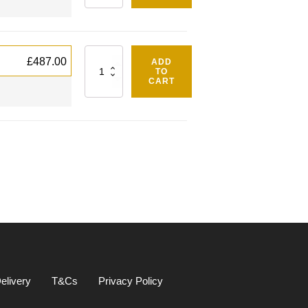
Quantity
£
487.00
ADD
TO
CART
elivery
T&Cs
Privacy Policy