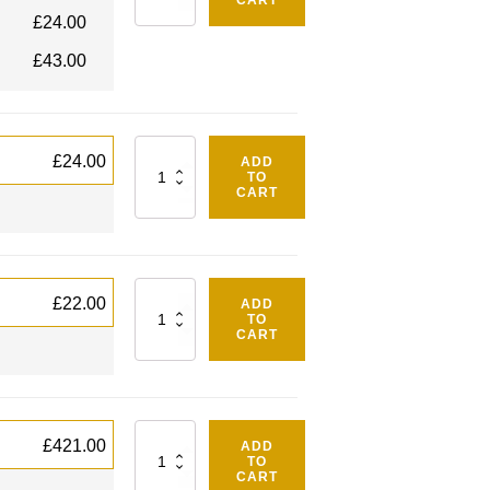
CART
£
24.00
£
43.00
Quantity
£
24.00
ADD
TO
CART
Quantity
£
22.00
ADD
TO
CART
Quantity
£
421.00
ADD
TO
CART