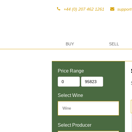
+44 (0) 207 462 1261
suppor
BUY
SELL
Price Range
Select Wine
Select Producer