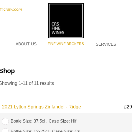
t@crsfw.com
ABOUT US
FINE WINE BROKERS
SERVICES
Shop
Showing 1-11 of 11 results
2021 Lytton Springs Zinfandel - Ridge
£
29
Bottle Size: 37.5cl , Case Size: Hlf
Bottle Size: 12x75cl , Case Size: Cs