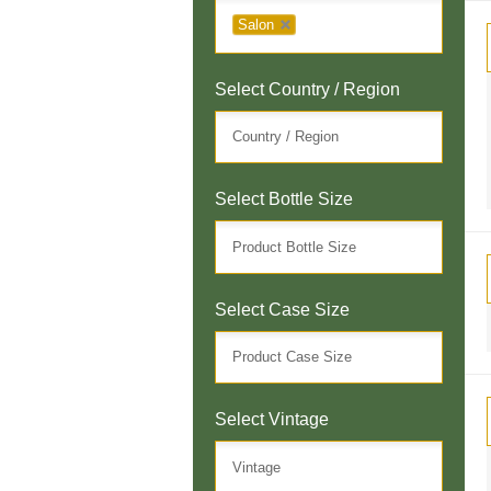
Salon
Select Country / Region
Select Bottle Size
Select Case Size
Select Vintage