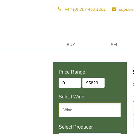
+44 (0) 207 462 1261
suppor
BUY
SELL
Price Range
Select Wine
Select Producer