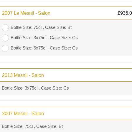
2007 Le Mesnil - Salon
£
935.
Bottle Size: 75cl , Case Size: Bt
Bottle Size: 3x75cl , Case Size: Cs
Bottle Size: 6x75cl , Case Size: Cs
2013 Mesnil - Salon
Bottle Size: 3x75cl , Case Size: Cs
2007 Mesnil - Salon
Bottle Size: 75cl , Case Size: Bt