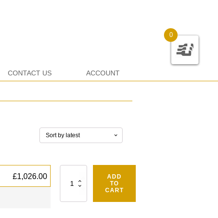
0
CONTACT US
ACCOUNT
Quantity
£
1,026.00
ADD
TO
CART