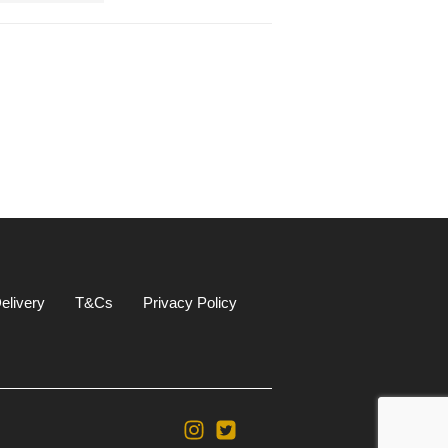
elivery
T&Cs
Privacy Policy