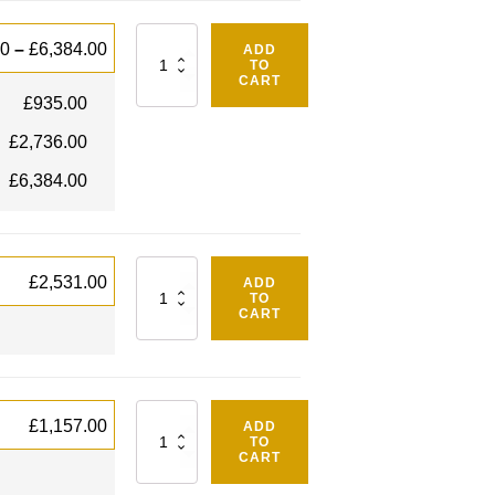
Quantity
00
–
£
6,384.00
ADD
TO
CART
£
935.00
£
2,736.00
£
6,384.00
Quantity
£
2,531.00
ADD
TO
CART
Quantity
£
1,157.00
ADD
TO
CART