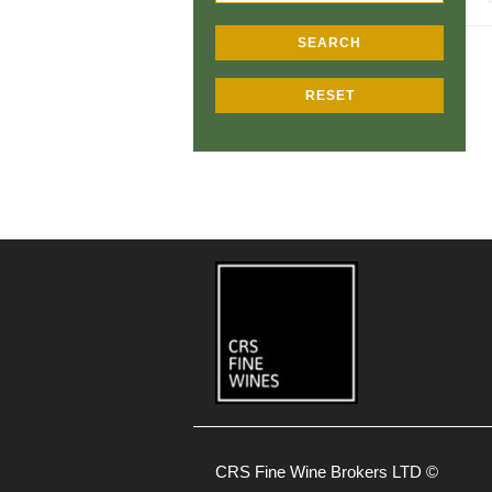
SEARCH
RESET
CRS Fine Wine Brokers LTD ©