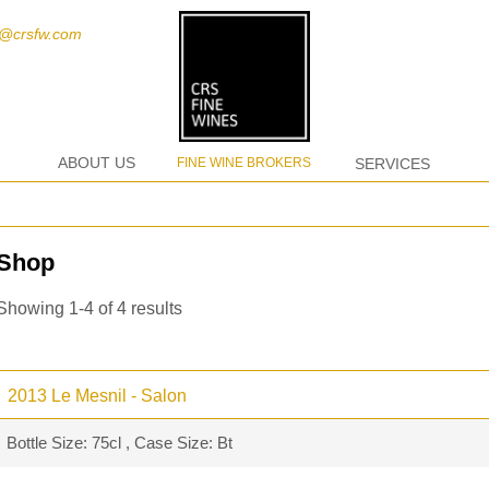
t@crsfw.com
ABOUT US
FINE WINE BROKERS
SERVICES
Shop
Showing 1-4 of 4 results
2013 Le Mesnil - Salon
Bottle Size: 75cl , Case Size: Bt