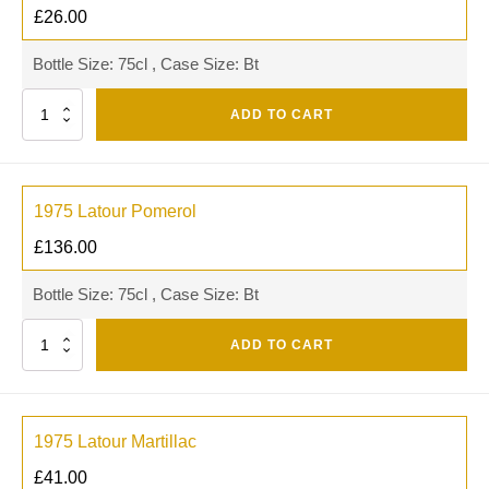
£
26.00
Bottle Size: 75cl , Case Size: Bt
Quantity
ADD TO CART
1975 Latour Pomerol
£
136.00
Bottle Size: 75cl , Case Size: Bt
Quantity
ADD TO CART
1975 Latour Martillac
£
41.00