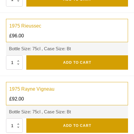
1975 Rieussec
£
96.00
Bottle Size: 75cl , Case Size: Bt
Quantity
ADD TO CART
1975 Rayne Vigneau
£
92.00
Bottle Size: 75cl , Case Size: Bt
Quantity
ADD TO CART