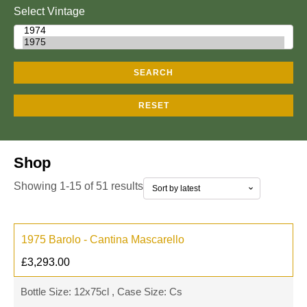
Select Vintage
SEARCH
RESET
Shop
Showing 1-15 of 51 results
1975 Barolo - Cantina Mascarello
£
3,293.00
Bottle Size: 12x75cl , Case Size: Cs