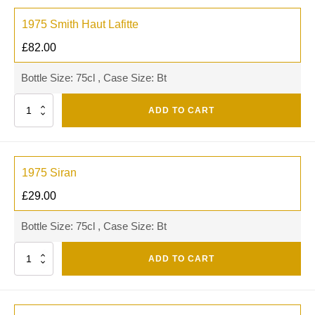
1975 Smith Haut Lafitte
£
82.00
Bottle Size: 75cl , Case Size: Bt
Quantity
ADD TO CART
1975 Siran
£
29.00
Bottle Size: 75cl , Case Size: Bt
Quantity
ADD TO CART