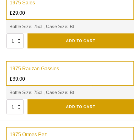
1975 Sales
£
29.00
Bottle Size: 75cl , Case Size: Bt
Quantity
ADD TO CART
1975 Rauzan Gassies
£
39.00
Bottle Size: 75cl , Case Size: Bt
Quantity
ADD TO CART
1975 Ormes Pez