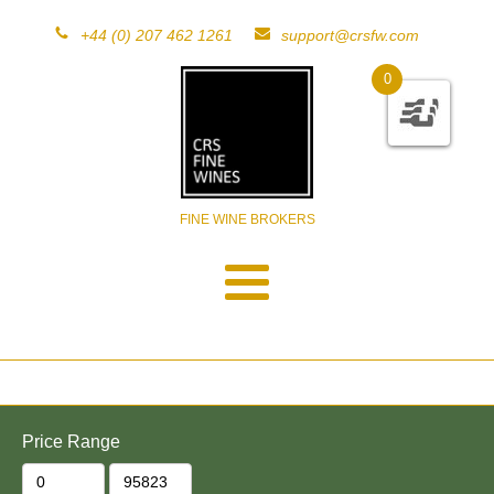
+44 (0) 207 462 1261
support@crsfw.com
0
FINE WINE BROKERS
Price Range