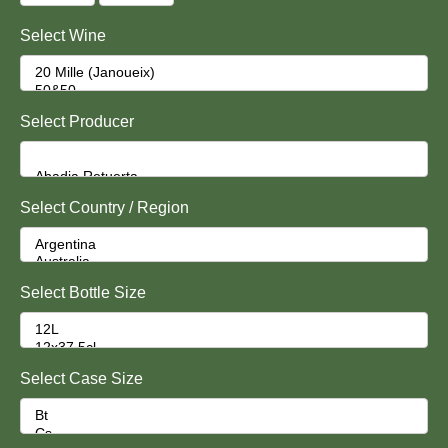
Select Wine
Select Producer
Select Country / Region
Select Bottle Size
Select Case Size