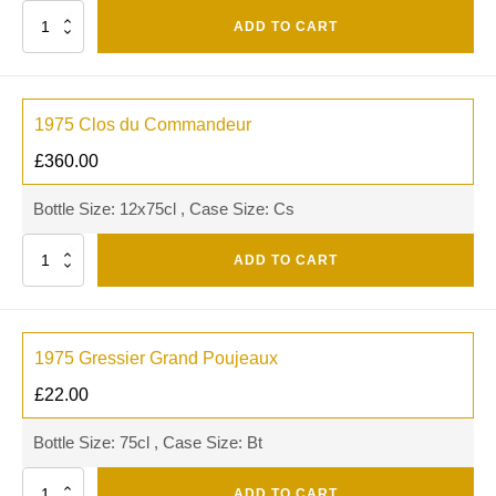
Quantity
ADD TO CART
1975 Clos du Commandeur
£
360.00
Bottle Size: 12x75cl , Case Size: Cs
Quantity
ADD TO CART
1975 Gressier Grand Poujeaux
£
22.00
Bottle Size: 75cl , Case Size: Bt
Quantity
ADD TO CART