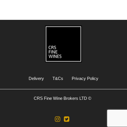
Delivery
T&Cs
Privacy Policy
CRS Fine Wine Brokers LTD ©