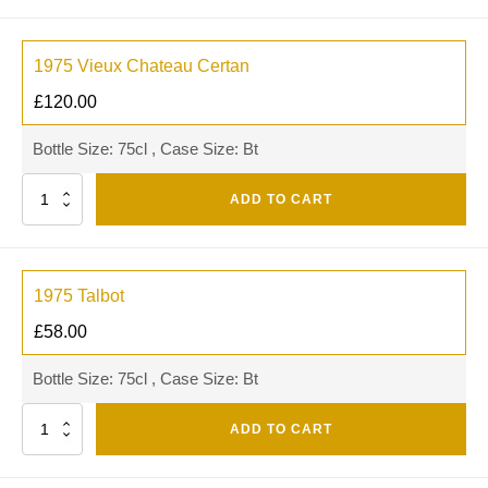
1975 Vieux Chateau Certan
£
120.00
Bottle Size: 75cl , Case Size: Bt
Quantity
ADD TO CART
1975 Talbot
£
58.00
Bottle Size: 75cl , Case Size: Bt
Quantity
ADD TO CART