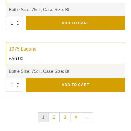
Bottle Size: 75cl , Case Size: Bt
Quantity
ADD TO CART
1975 Lagune
£
56.00
Bottle Size: 75cl , Case Size: Bt
Quantity
ADD TO CART
1
2
3
4
→