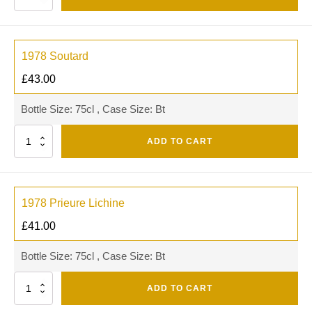
1978 Soutard
£
43.00
Bottle Size: 75cl , Case Size: Bt
Quantity
ADD TO CART
1978 Prieure Lichine
£
41.00
Bottle Size: 75cl , Case Size: Bt
Quantity
ADD TO CART