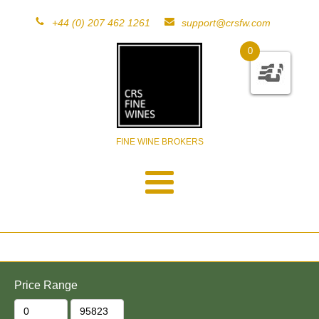
+44 (0) 207 462 1261
support@crsfw.com
0
FINE WINE BROKERS
Price Range