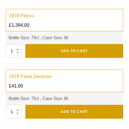
1978 Petrus
£
1,394.00
Bottle Size: 75cl , Case Size: Bt
Quantity
ADD TO CART
1978 Pavie Decesse
£
41.00
Bottle Size: 75cl , Case Size: Bt
Quantity
ADD TO CART