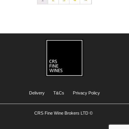
Delivery
T&Cs
Privacy Policy
CRS Fine Wine Brokers LTD ©