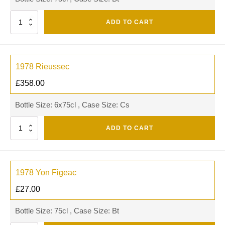
Quantity
ADD TO CART
1978 Rieussec
£
358.00
Bottle Size: 6x75cl , Case Size: Cs
Quantity
ADD TO CART
1978 Yon Figeac
£
27.00
Bottle Size: 75cl , Case Size: Bt