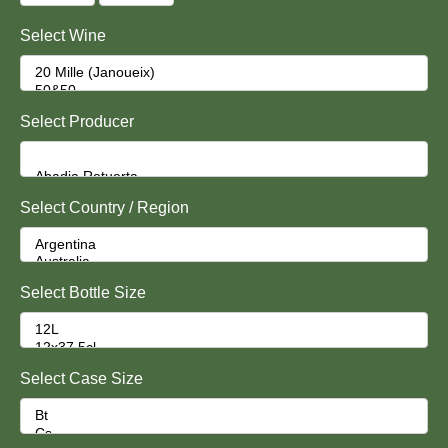
Select Wine
Select Producer
Select Country / Region
Select Bottle Size
Select Case Size