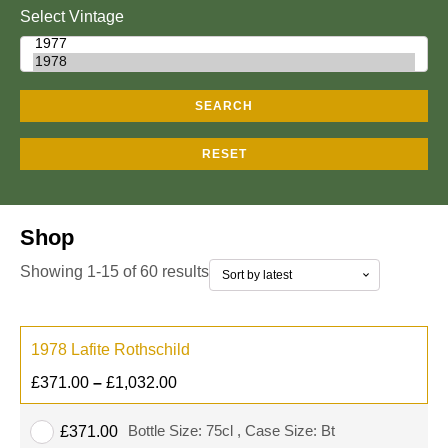
Select Vintage
SEARCH
RESET
Shop
Showing 1-15 of 60 results
1978 Lafite Rothschild
£
371.00
–
£
1,032.00
Bottle Size: 75cl , Case Size: Bt
£
371.00