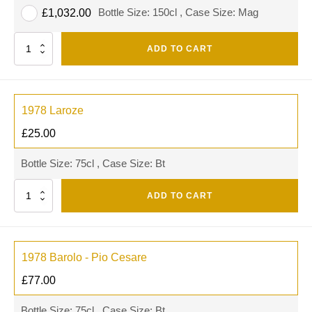
Bottle Size: 150cl , Case Size: Mag
£
1,032.00
Quantity
ADD TO CART
1978 Laroze
£
25.00
Bottle Size: 75cl , Case Size: Bt
Quantity
ADD TO CART
1978 Barolo - Pio Cesare
£
77.00
Bottle Size: 75cl , Case Size: Bt