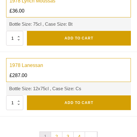
1978 Lynch Moussas
£
36.00
Bottle Size: 75cl , Case Size: Bt
Quantity
ADD TO CART
1978 Lanessan
£
287.00
Bottle Size: 12x75cl , Case Size: Cs
Quantity
ADD TO CART
1
2
3
4
→