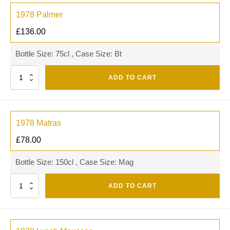
1978 Palmer
£
136.00
Bottle Size: 75cl , Case Size: Bt
Quantity
ADD TO CART
1978 Matras
£
78.00
Bottle Size: 150cl , Case Size: Mag
Quantity
ADD TO CART