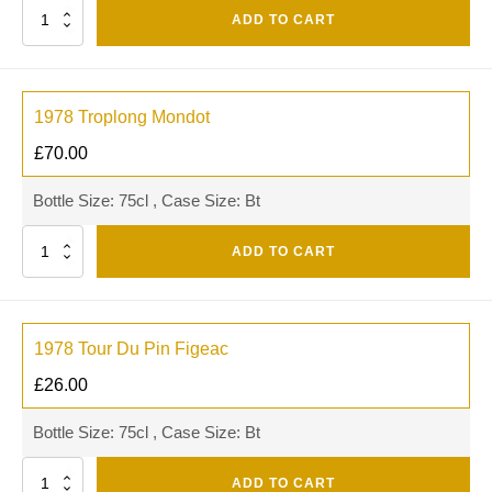
Quantity
ADD TO CART
1978 Troplong Mondot
£
70.00
Bottle Size: 75cl , Case Size: Bt
Quantity
ADD TO CART
1978 Tour Du Pin Figeac
£
26.00
Bottle Size: 75cl , Case Size: Bt
Quantity
ADD TO CART