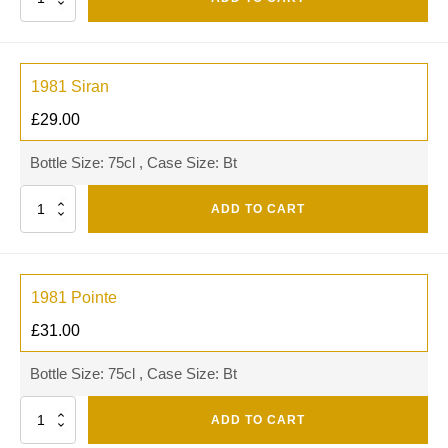
1981 Siran
£
29.00
Bottle Size: 75cl , Case Size: Bt
Quantity
ADD TO CART
1981 Pointe
£
31.00
Bottle Size: 75cl , Case Size: Bt
Quantity
ADD TO CART