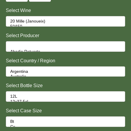
Select Wine
Select Producer
Select Country / Region
Select Bottle Size
Select Case Size