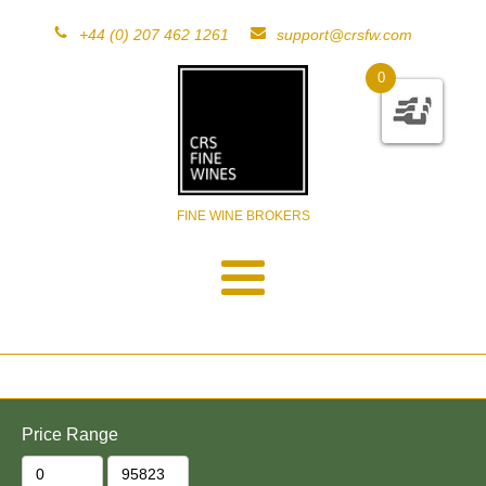
+44 (0) 207 462 1261
support@crsfw.com
0
FINE WINE BROKERS
Price Range