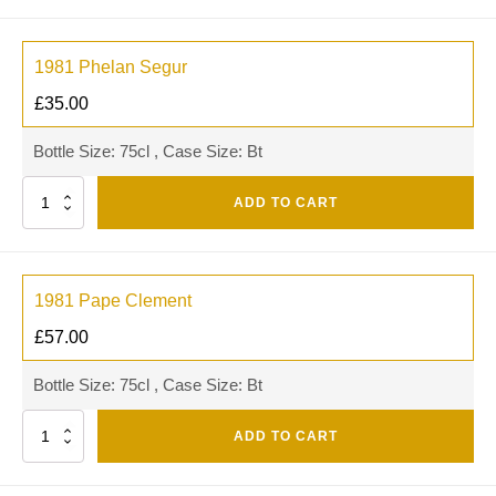
1981 Phelan Segur
£
35.00
Bottle Size: 75cl , Case Size: Bt
Quantity
ADD TO CART
1981 Pape Clement
£
57.00
Bottle Size: 75cl , Case Size: Bt
Quantity
ADD TO CART