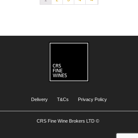
Delivery
T&Cs
Privacy Policy
CRS Fine Wine Brokers LTD ©