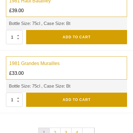
1981 Haut Batailley
£
39.00
Bottle Size: 75cl , Case Size: Bt
Quantity
ADD TO CART
1981 Grandes Murailles
£
33.00
Bottle Size: 75cl , Case Size: Bt
Quantity
ADD TO CART
1
2
3
4
→