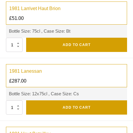
1981 Larrivet Haut Brion
£
51.00
Bottle Size: 75cl , Case Size: Bt
Quantity
ADD TO CART
1981 Lanessan
£
287.00
Bottle Size: 12x75cl , Case Size: Cs
Quantity
ADD TO CART