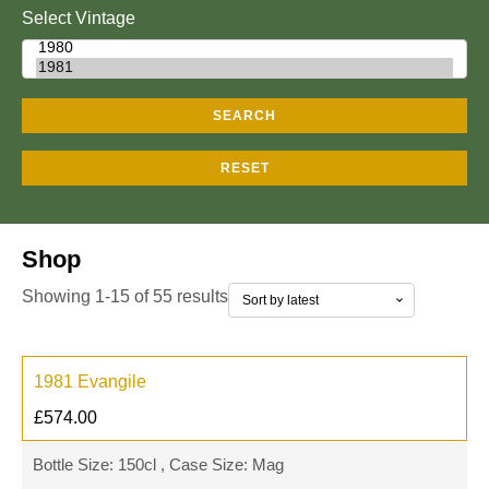
Select Vintage
SEARCH
RESET
Shop
Showing 1-15 of 55 results
1981 Evangile
£
574.00
Bottle Size: 150cl , Case Size: Mag