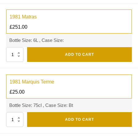
1981 Matras
£
251.00
Bottle Size: 6L , Case Size:
Quantity
ADD TO CART
1981 Marquis Terme
£
25.00
Bottle Size: 75cl , Case Size: Bt
Quantity
ADD TO CART