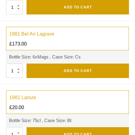
Quantity
ADD TO CART
1981 Bel Air Lagrave
£
173.00
Bottle Size: 6xMags , Case Size: Cs
Quantity
ADD TO CART
1981 Laroze
£
20.00
Bottle Size: 75cl , Case Size: Bt
Quantity
ADD TO CART