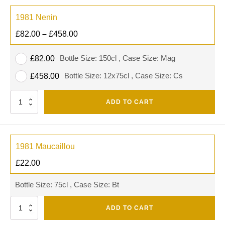
1981 Nenin
£
82.00
–
£
458.00
Bottle Size: 150cl , Case Size: Mag
£
82.00
Bottle Size: 12x75cl , Case Size: Cs
£
458.00
Quantity
ADD TO CART
1981 Maucaillou
£
22.00
Bottle Size: 75cl , Case Size: Bt
Quantity
ADD TO CART