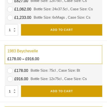
Bottle Size: 12x75cl , Case Size: Cs
£
827.00
Bottle Size: 24x37.5cl , Case Size: Cs
£
1,062.00
Bottle Size: 6xMags , Case Size: Cs
£
1,233.00
Quantity
ADD TO CART
1983 Beychevelle
£
178.00
–
£
916.00
Bottle Size: 75cl , Case Size: Bt
£
178.00
Bottle Size: 12x75cl , Case Size: Cs
£
916.00
Quantity
ADD TO CART