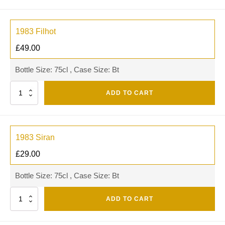
1983 Filhot
£
49.00
Bottle Size: 75cl , Case Size: Bt
Quantity
ADD TO CART
1983 Siran
£
29.00
Bottle Size: 75cl , Case Size: Bt
Quantity
ADD TO CART