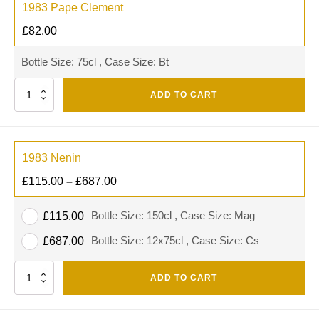
1983 Pape Clement
£
82.00
Bottle Size: 75cl , Case Size: Bt
Quantity
ADD TO CART
1983 Nenin
£
115.00
–
£
687.00
Bottle Size: 150cl , Case Size: Mag
£
115.00
Bottle Size: 12x75cl , Case Size: Cs
£
687.00
Quantity
ADD TO CART