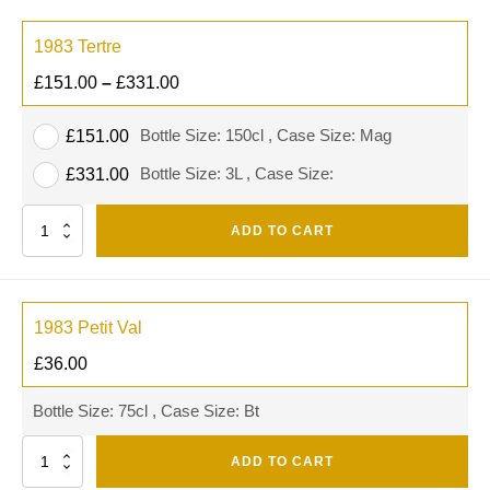
1983 Tertre
£
151.00
–
£
331.00
Bottle Size: 150cl , Case Size: Mag
£
151.00
Bottle Size: 3L , Case Size:
£
331.00
Quantity
ADD TO CART
1983 Petit Val
£
36.00
Bottle Size: 75cl , Case Size: Bt
Quantity
ADD TO CART