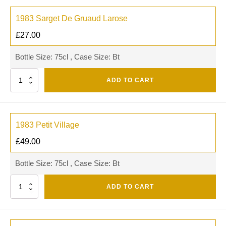
1983 Sarget De Gruaud Larose
£
27.00
Bottle Size: 75cl , Case Size: Bt
Quantity
ADD TO CART
1983 Petit Village
£
49.00
Bottle Size: 75cl , Case Size: Bt
Quantity
ADD TO CART