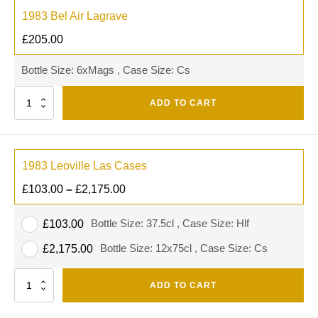
1983 Bel Air Lagrave
£
205.00
Bottle Size: 6xMags , Case Size: Cs
Quantity
ADD TO CART
1983 Leoville Las Cases
£
103.00
–
£
2,175.00
Bottle Size: 37.5cl , Case Size: Hlf
£
103.00
Bottle Size: 12x75cl , Case Size: Cs
£
2,175.00
Quantity
ADD TO CART