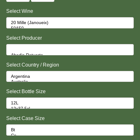
Select Wine
Select Producer
Select Country / Region
Select Bottle Size
Select Case Size