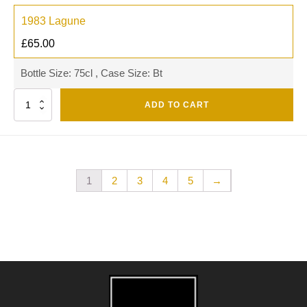
1983 Lagune
£
65.00
Bottle Size: 75cl , Case Size: Bt
Quantity
ADD TO CART
1
2
3
4
5
→