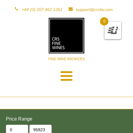
+44 (0) 207 462 1261
support@crsfw.com
0
FINE WINE BROKERS
Price Range