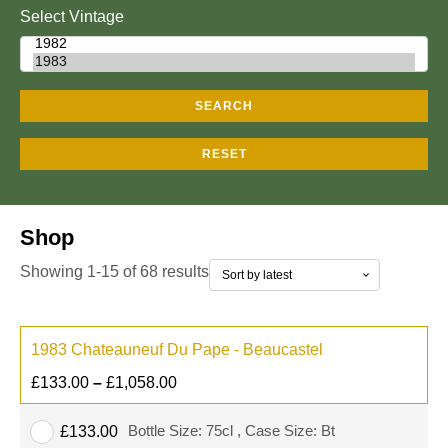
Select Vintage
SEARCH
RESET
Shop
Showing 1-15 of 68 results
1983 Chateauneuf Du Pape - Beaucastel
£
133.00
–
£
1,058.00
Bottle Size: 75cl , Case Size: Bt
£
133.00