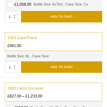
Bottle Size: 6x75cl , Case Size: Cs
£
1,058.00
Quantity
ADD TO CART
1983 Saint Pierre
£
991.00
Bottle Size: 6L , Case Size:
Quantity
ADD TO CART
1983 Larcis Ducasse
£
827.00
–
£
1,233.00