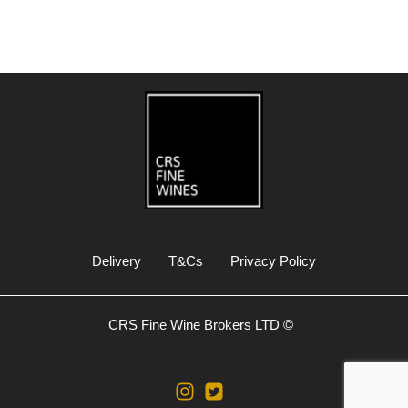
Delivery
T&Cs
Privacy Policy
CRS Fine Wine Brokers LTD ©