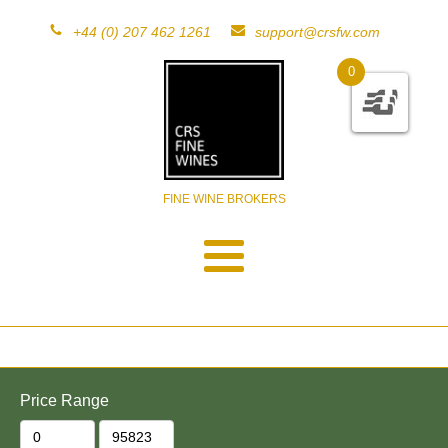
+44 (0) 207 462 1261
support@crsfw.com
0
FINE WINE BROKERS
Price Range