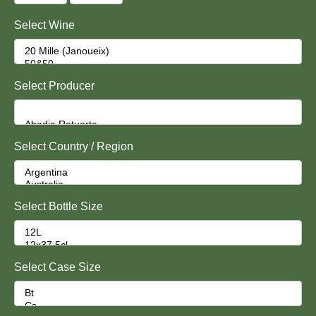
Select Wine
Select Producer
Select Country / Region
Select Bottle Size
Select Case Size