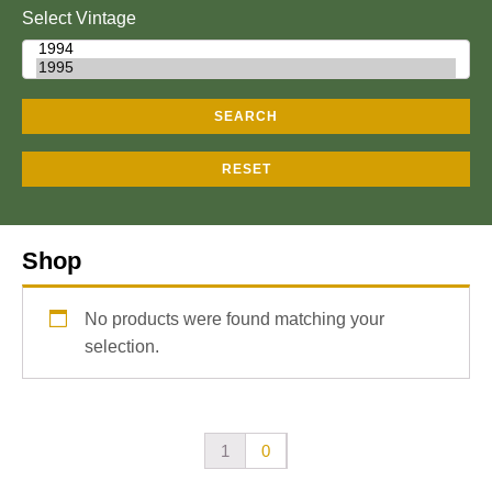
Select Vintage
SEARCH
RESET
Shop
No products were found matching your
selection.
1
0