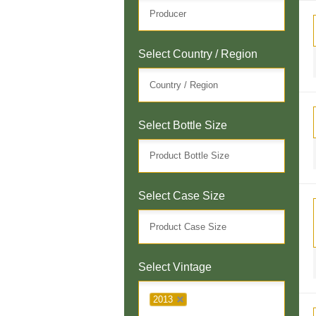
Select Country / Region
Select Bottle Size
Select Case Size
Select Vintage
2013