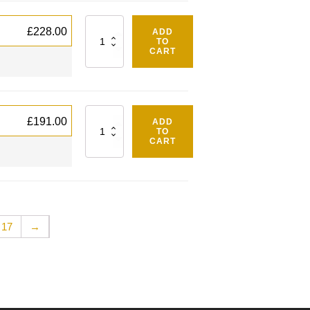
Quantity
£
228.00
ADD
TO
CART
Quantity
£
191.00
ADD
TO
CART
17
→