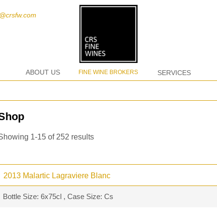
t@crsfw.com
ABOUT US
FINE WINE BROKERS
SERVICES
Shop
Showing 1-15 of 252 results
2013 Malartic Lagraviere Blanc
Bottle Size: 6x75cl , Case Size: Cs