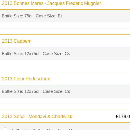
2013 Bonnes Mares - Jacques Frederic Mugnier
Bottle Size: 75cl , Case Size: Bt
2013 Capbern
Bottle Size: 12x75cl , Case Size: Cs
2013 Fleur Pedesclaux
Bottle Size: 12x75cl , Case Size: Cs
2013 Sena - Mondavi & Chadwick
£
178.