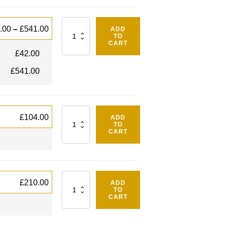
Quantity
.00
–
£
541.00
ADD
TO
CART
£
42.00
£
541.00
Quantity
£
104.00
ADD
TO
CART
Quantity
£
210.00
ADD
TO
CART