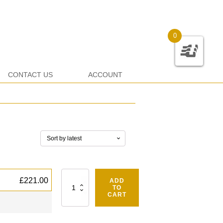
0
CONTACT US
ACCOUNT
Quantity
£
221.00
ADD
TO
CART