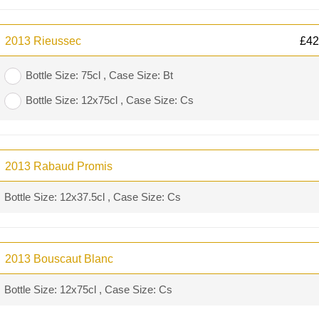
2013 Rieussec
£
42
Bottle Size: 75cl , Case Size: Bt
Bottle Size: 12x75cl , Case Size: Cs
2013 Rabaud Promis
Bottle Size: 12x37.5cl , Case Size: Cs
2013 Bouscaut Blanc
Bottle Size: 12x75cl , Case Size: Cs