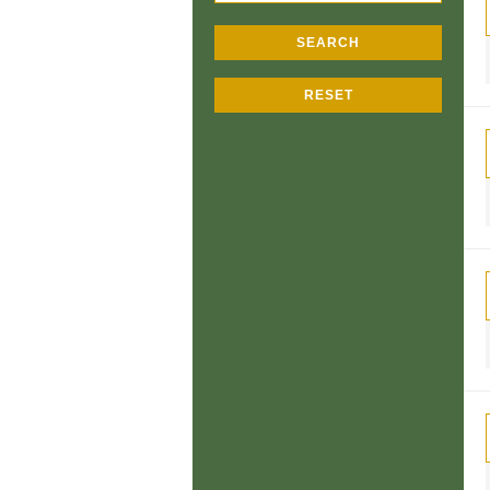
SEARCH
RESET