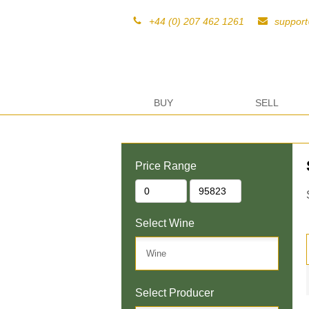
+44 (0) 207 462 1261
suppor
BUY
SELL
Price Range
Select Wine
Select Producer