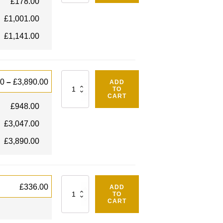
£
178.00
£
1,001.00
£
1,141.00
Quantity
00
–
£
3,890.00
ADD
TO
CART
£
948.00
£
3,047.00
£
3,890.00
Quantity
£
336.00
ADD
TO
CART