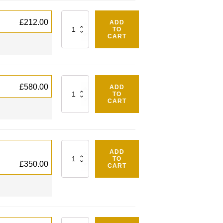
Quantity
£
212.00
ADD
TO
CART
Quantity
£
580.00
ADD
TO
CART
Quantity
ADD
TO
£
350.00
CART