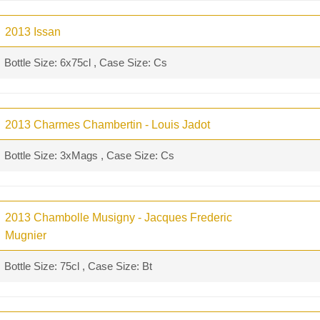
2013 Issan
Bottle Size: 6x75cl , Case Size: Cs
2013 Charmes Chambertin - Louis Jadot
Bottle Size: 3xMags , Case Size: Cs
2013 Chambolle Musigny - Jacques Frederic
Mugnier
Bottle Size: 75cl , Case Size: Bt