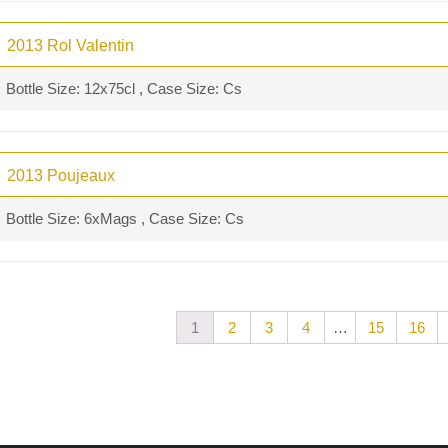
2013 Rol Valentin
Bottle Size: 12x75cl , Case Size: Cs
2013 Poujeaux
Bottle Size: 6xMags , Case Size: Cs
…
1
2
3
4
15
16