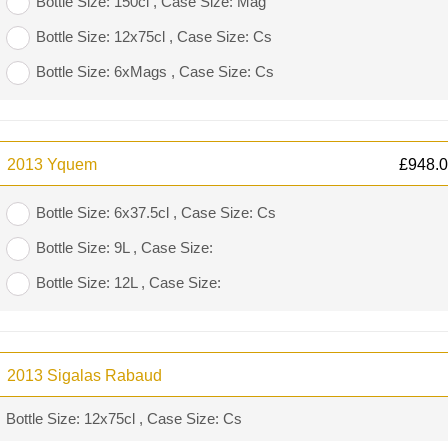
Bottle Size: 150cl , Case Size: Mag
Bottle Size: 12x75cl , Case Size: Cs
Bottle Size: 6xMags , Case Size: Cs
2013 Yquem
£
948.
Bottle Size: 6x37.5cl , Case Size: Cs
Bottle Size: 9L , Case Size:
Bottle Size: 12L , Case Size:
2013 Sigalas Rabaud
Bottle Size: 12x75cl , Case Size: Cs