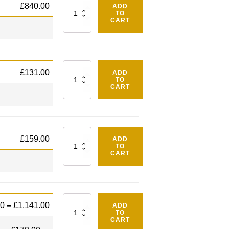
Quantity
£
840.00
ADD
TO
CART
Quantity
£
131.00
ADD
TO
CART
Quantity
£
159.00
ADD
TO
CART
Quantity
00
–
£
1,141.00
ADD
TO
CART