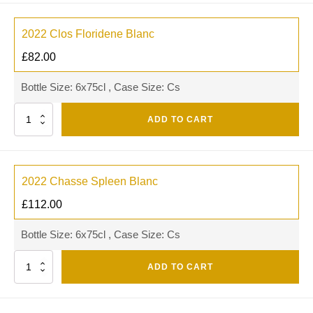
2022 Clos Floridene Blanc
£
82.00
Bottle Size: 6x75cl , Case Size: Cs
Quantity
ADD TO CART
2022 Chasse Spleen Blanc
£
112.00
Bottle Size: 6x75cl , Case Size: Cs
Quantity
ADD TO CART