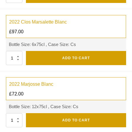
2022 Clos Marsalette Blanc
£
97.00
Bottle Size: 6x75cl , Case Size: Cs
Quantity
ADD TO CART
2022 Marjosse Blanc
£
72.00
Bottle Size: 12x75cl , Case Size: Cs
Quantity
ADD TO CART