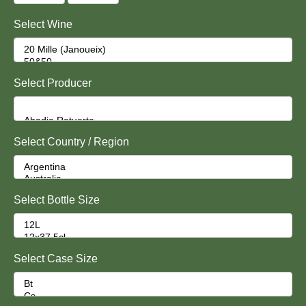
Select Wine
Select Producer
Select Country / Region
Select Bottle Size
Select Case Size