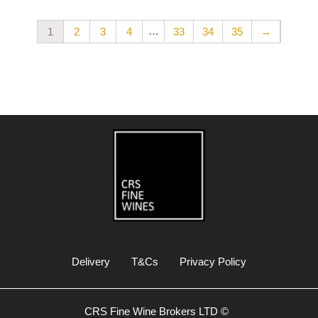
…
1
2
3
4
33
34
35
→
Delivery
T&Cs
Privacy Policy
CRS Fine Wine Brokers LTD ©