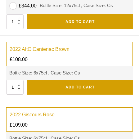
Bottle Size: 12x75cl , Case Size: Cs
£
344.00
Quantity
ADD TO CART
2022 AltO Cantenac Brown
£
108.00
Bottle Size: 6x75cl , Case Size: Cs
Quantity
ADD TO CART
2022 Giscours Rose
£
109.00
Bottle Size: 6x75cl , Case Size: Cs