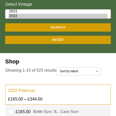
Select Vintage
SEARCH
RESET
Shop
Showing 1-15 of 525 results
2022 Potensac
£
165.00
–
£
344.00
Bottle Size: 3L , Case Size:
£
165.00