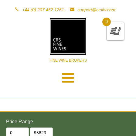
+44 (0) 207 462 1261
support@crsfw.com
0
FINE WINE BROKERS
Price Range