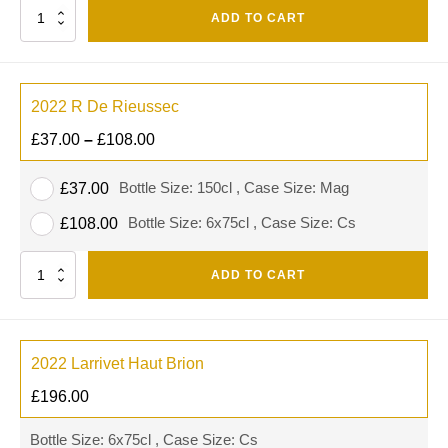
Quantity
ADD TO CART
2022 R De Rieussec
£
37.00
–
£
108.00
Bottle Size: 150cl , Case Size: Mag
£
37.00
Bottle Size: 6x75cl , Case Size: Cs
£
108.00
Quantity
ADD TO CART
2022 Larrivet Haut Brion
£
196.00
Bottle Size: 6x75cl , Case Size: Cs