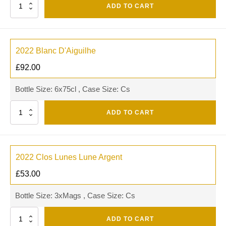
Quantity
ADD TO CART
2022 Blanc D'Aiguilhe
£
92.00
Bottle Size: 6x75cl , Case Size: Cs
Quantity
ADD TO CART
2022 Clos Lunes Lune Argent
£
53.00
Bottle Size: 3xMags , Case Size: Cs
Quantity
ADD TO CART