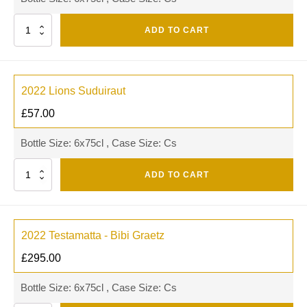
Quantity
ADD TO CART
2022 Lions Suduiraut
£
57.00
Bottle Size: 6x75cl , Case Size: Cs
Quantity
ADD TO CART
2022 Testamatta - Bibi Graetz
£
295.00
Bottle Size: 6x75cl , Case Size: Cs