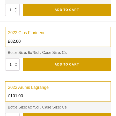
Quantity
ADD TO CART
2022 Clos Floridene
£
82.00
Bottle Size: 6x75cl , Case Size: Cs
Quantity
ADD TO CART
2022 Arums Lagrange
£
101.00
Bottle Size: 6x75cl , Case Size: Cs