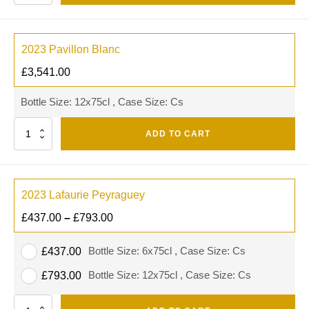
2023 Pavillon Blanc
£
3,541.00
Bottle Size: 12x75cl , Case Size: Cs
Quantity
ADD TO CART
2023 Lafaurie Peyraguey
£
437.00
–
£
793.00
Bottle Size: 6x75cl , Case Size: Cs
£
437.00
Bottle Size: 12x75cl , Case Size: Cs
£
793.00
Quantity