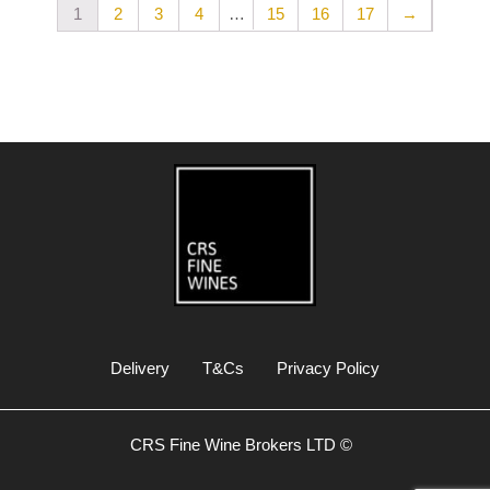
…
1
2
3
4
15
16
17
→
Delivery
T&Cs
Privacy Policy
CRS Fine Wine Brokers LTD ©