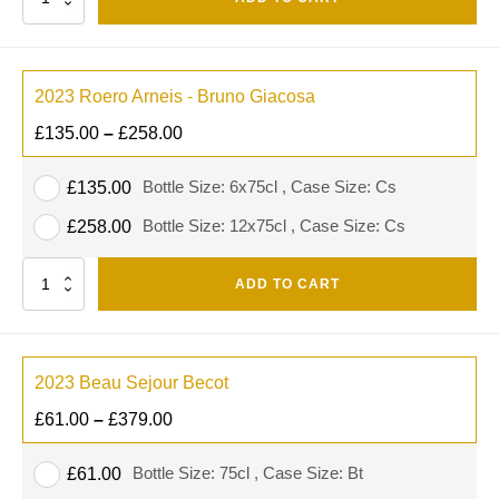
2023 Roero Arneis - Bruno Giacosa
£
135.00
–
£
258.00
Bottle Size: 6x75cl , Case Size: Cs
£
135.00
Bottle Size: 12x75cl , Case Size: Cs
£
258.00
Quantity
ADD TO CART
2023 Beau Sejour Becot
£
61.00
–
£
379.00
Bottle Size: 75cl , Case Size: Bt
£
61.00