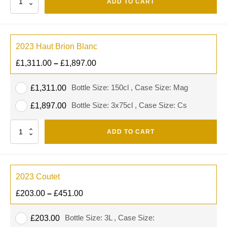
ADD TO CART
2023 Haut Brion Blanc
£
1,311.00
–
£
1,897.00
Bottle Size: 150cl , Case Size: Mag
£
1,311.00
Bottle Size: 3x75cl , Case Size: Cs
£
1,897.00
Quantity
ADD TO CART
2023 Coutet
£
203.00
–
£
451.00
Bottle Size: 3L , Case Size:
£
203.00