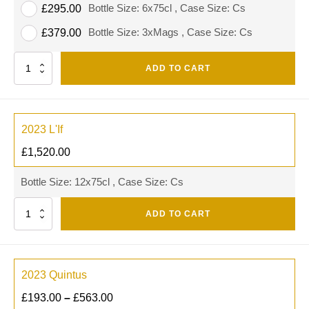
Bottle Size: 6x75cl , Case Size: Cs
£
295.00
Bottle Size: 3xMags , Case Size: Cs
£
379.00
Quantity
ADD TO CART
2023 L'If
£
1,520.00
Bottle Size: 12x75cl , Case Size: Cs
Quantity
ADD TO CART
2023 Quintus
£
193.00
–
£
563.00