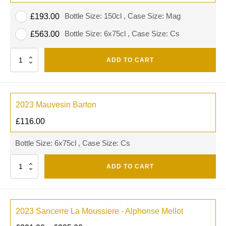
Bottle Size: 150cl , Case Size: Mag
£
193.00
Bottle Size: 6x75cl , Case Size: Cs
£
563.00
Quantity
ADD TO CART
2023 Mauvesin Barton
£
116.00
Bottle Size: 6x75cl , Case Size: Cs
Quantity
ADD TO CART
2023 Sancerre La Moussiere - Alphonse Mellot