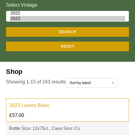
Select Vintage
SEARCH
RESET
Shop
Showing 1-15 of 243 results
2023 Laures Blanc
£
57.00
Bottle Size: 12x75cl , Case Size: Cs