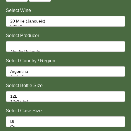
Select Wine
Select Producer
Select Country / Region
Select Bottle Size
Select Case Size