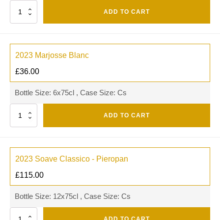
Quantity
ADD TO CART
2023 Marjosse Blanc
£
36.00
Bottle Size: 6x75cl , Case Size: Cs
Quantity
ADD TO CART
2023 Soave Classico - Pieropan
£
115.00
Bottle Size: 12x75cl , Case Size: Cs
Quantity
ADD TO CART