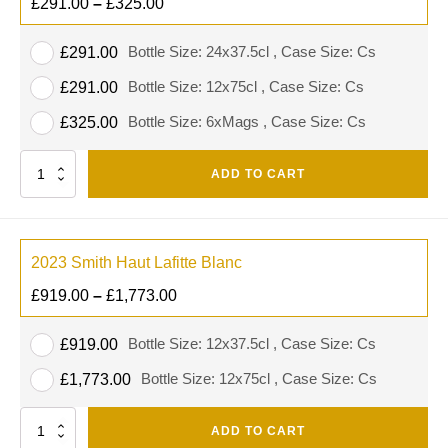
£
291.00
–
£
325.00
Bottle Size: 24x37.5cl , Case Size: Cs
£
291.00
Bottle Size: 12x75cl , Case Size: Cs
£
291.00
Bottle Size: 6xMags , Case Size: Cs
£
325.00
Quantity
ADD TO CART
2023 Smith Haut Lafitte Blanc
£
919.00
–
£
1,773.00
Bottle Size: 12x37.5cl , Case Size: Cs
£
919.00
Bottle Size: 12x75cl , Case Size: Cs
£
1,773.00
Quantity
ADD TO CART