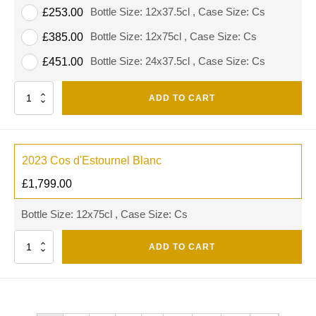
Bottle Size: 12x37.5cl , Case Size: Cs
£
253.00
Bottle Size: 12x75cl , Case Size: Cs
£
385.00
Bottle Size: 24x37.5cl , Case Size: Cs
£
451.00
Quantity
ADD TO CART
2023 Cos d'Estournel Blanc
£
1,799.00
Bottle Size: 12x75cl , Case Size: Cs
Quantity
ADD TO CART