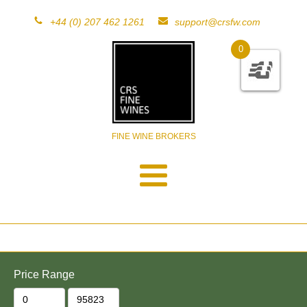
+44 (0) 207 462 1261
support@crsfw.com
0
FINE WINE BROKERS
Price Range