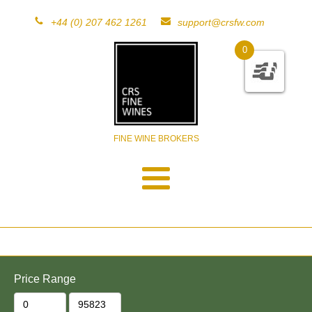
+44 (0) 207 462 1261
support@crsfw.com
0
FINE WINE BROKERS
Price Range