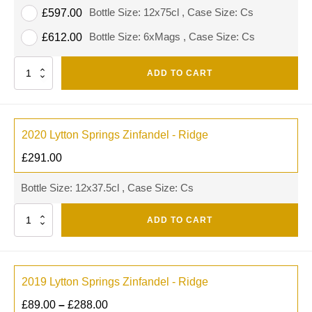
Bottle Size: 12x75cl , Case Size: Cs
£
597.00
Bottle Size: 6xMags , Case Size: Cs
£
612.00
Quantity
ADD TO CART
2020 Lytton Springs Zinfandel - Ridge
£
291.00
Bottle Size: 12x37.5cl , Case Size: Cs
Quantity
ADD TO CART
2019 Lytton Springs Zinfandel - Ridge
£
89.00
–
£
288.00