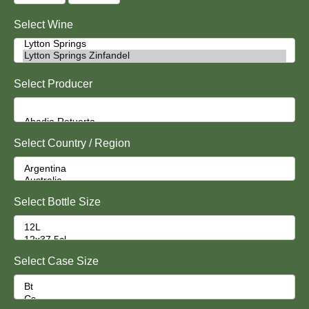
Select Wine
Select Producer
Select Country / Region
Select Bottle Size
Select Case Size