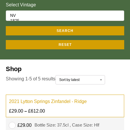
Select Vintage
SEARCH
RESET
Shop
Showing 1-5 of 5 results
2021 Lytton Springs Zinfandel - Ridge
£
29.00
–
£
612.00
Bottle Size: 37.5cl , Case Size: Hlf
£
29.00