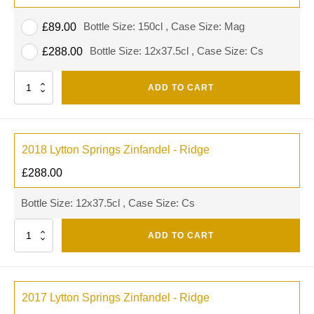
Bottle Size: 150cl , Case Size: Mag
£
89.00
Bottle Size: 12x37.5cl , Case Size: Cs
£
288.00
Quantity
ADD TO CART
2018 Lytton Springs Zinfandel - Ridge
£
288.00
Bottle Size: 12x37.5cl , Case Size: Cs
Quantity
ADD TO CART
2017 Lytton Springs Zinfandel - Ridge