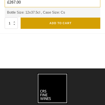
£
267.00
Bottle Size: 12x37.5cl , Case Size: Cs
Quantity
ADD TO CART