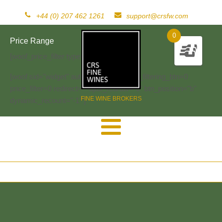
+44 (0) 207 462 1261
support@crsfw.com
0
Price Range
[woof_price_filter type=text]
[woof sid="widget" autosubmit="-1" start_filtering_btn=0
price_filter=0 redirect="" ajax_redraw="0" btn_position="b"
FINE WINE BROKERS
dynamic_recount="-1" ]