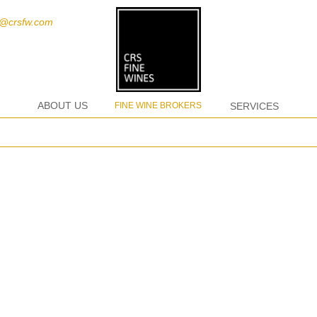
t@crsfw.com
ABOUT US
FINE WINE BROKERS
SERVICES