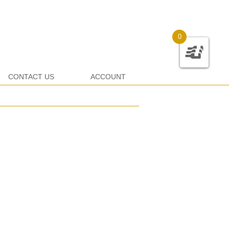
0
CONTACT US
ACCOUNT