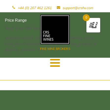
+44 (0) 207 462 1261
support@crsfw.com
0
Price Range
[woof_price_filter type=text]
[woof sid="widget" autosubmit="-1" start_filtering_btn=0
price_filter=0 redirect="" ajax_redraw="0" btn_position="b"
FINE WINE BROKERS
dynamic_recount="-1" ]