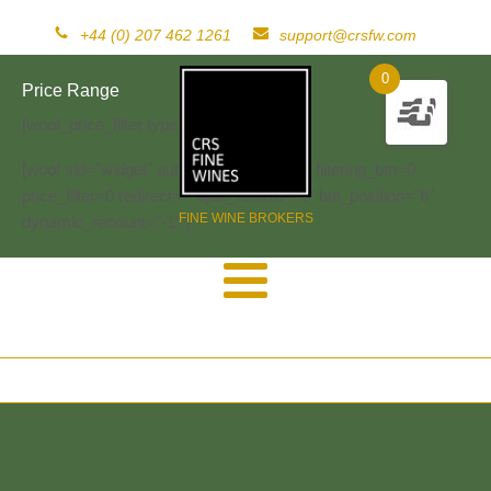
+44 (0) 207 462 1261
support@crsfw.com
0
Price Range
[woof_price_filter type=text]
[woof sid="widget" autosubmit="-1" start_filtering_btn=0
price_filter=0 redirect="" ajax_redraw="0" btn_position="b"
FINE WINE BROKERS
dynamic_recount="-1" ]