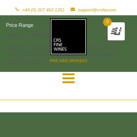
+44 (0) 207 462 1261
support@crsfw.com
0
Price Range
[woof_price_filter type=text]
[woof sid="widget" autosubmit="-1" start_filtering_btn=0
price_filter=0 redirect="" ajax_redraw="0" btn_position="b"
FINE WINE BROKERS
dynamic_recount="-1" ]