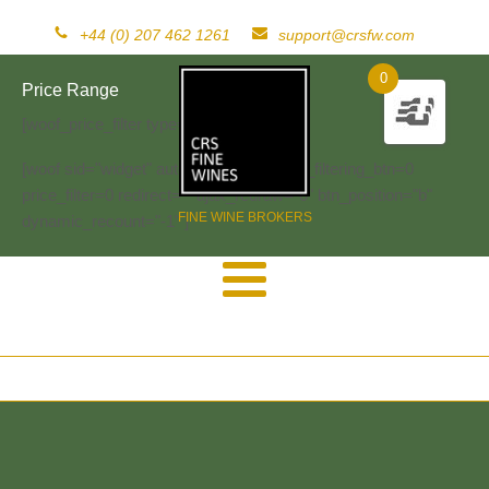
+44 (0) 207 462 1261
support@crsfw.com
0
Price Range
[woof_price_filter type=text]
[woof sid="widget" autosubmit="-1" start_filtering_btn=0
price_filter=0 redirect="" ajax_redraw="0" btn_position="b"
FINE WINE BROKERS
dynamic_recount="-1" ]