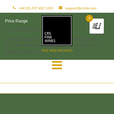
+44 (0) 207 462 1261
support@crsfw.com
0
Price Range
[woof_price_filter type=text]
[woof sid="widget" autosubmit="-1" start_filtering_btn=0
price_filter=0 redirect="" ajax_redraw="0" btn_position="b"
FINE WINE BROKERS
dynamic_recount="-1" ]