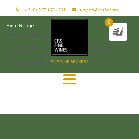
+44 (0) 207 462 1261
support@crsfw.com
0
Price Range
[woof_price_filter type=text]
[woof sid="widget" autosubmit="-1" start_filtering_btn=0
price_filter=0 redirect="" ajax_redraw="0" btn_position="b"
FINE WINE BROKERS
dynamic_recount="-1" ]