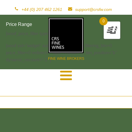
+44 (0) 207 462 1261
support@crsfw.com
0
Price Range
[woof_price_filter type=text]
[woof sid="widget" autosubmit="-1" start_filtering_btn=0
price_filter=0 redirect="" ajax_redraw="0" btn_position="b"
FINE WINE BROKERS
dynamic_recount="-1" ]