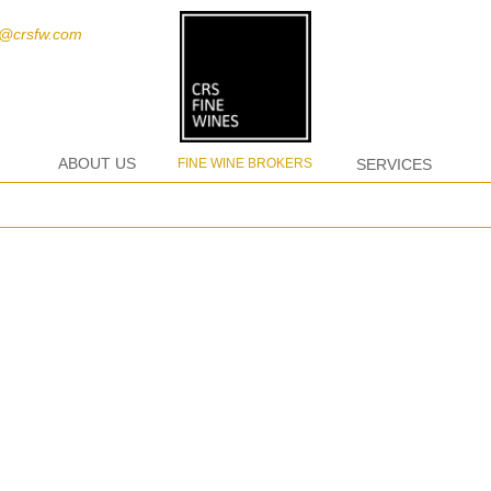
t@crsfw.com
ABOUT US
FINE WINE BROKERS
SERVICES