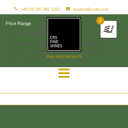
+44 (0) 207 462 1261
support@crsfw.com
0
Price Range
[woof_price_filter type=text]
[woof sid="widget" autosubmit="-1" start_filtering_btn=0
price_filter=0 redirect="" ajax_redraw="0" btn_position="b"
FINE WINE BROKERS
dynamic_recount="-1" ]