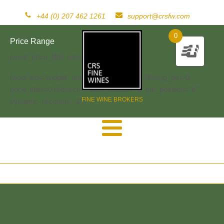
+44 (0) 207 462 1261
support@crsfw.com
0
Price Range
[woof_price_filter type=text]
[woof sid="widget" autosubmit="-1" start_filtering_btn=0
price_filter=0 redirect="" ajax_redraw="0" btn_position="b"
FINE WINE BROKERS
dynamic_recount="-1" ]