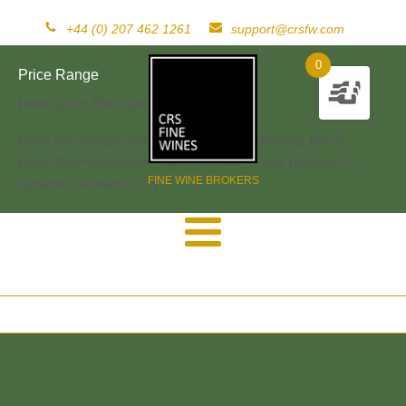
+44 (0) 207 462 1261
support@crsfw.com
0
Price Range
[woof_price_filter type=text]
[woof sid="widget" autosubmit="-1" start_filtering_btn=0
price_filter=0 redirect="" ajax_redraw="0" btn_position="b"
FINE WINE BROKERS
dynamic_recount="-1" ]