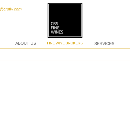
t@crsfw.com
ABOUT US
FINE WINE BROKERS
SERVICES