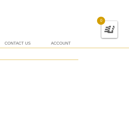
0
CONTACT US
ACCOUNT