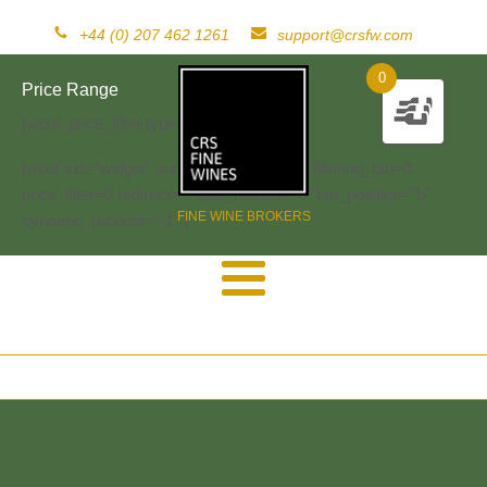
+44 (0) 207 462 1261
support@crsfw.com
0
Price Range
[woof_price_filter type=text]
[woof sid="widget" autosubmit="-1" start_filtering_btn=0
price_filter=0 redirect="" ajax_redraw="0" btn_position="b"
FINE WINE BROKERS
dynamic_recount="-1" ]