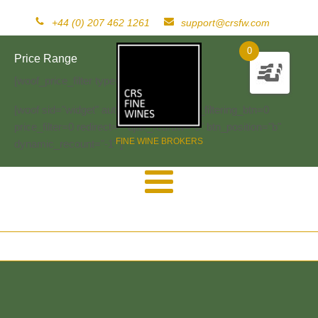
+44 (0) 207 462 1261
support@crsfw.com
0
Price Range
[woof_price_filter type=text]
[woof sid="widget" autosubmit="-1" start_filtering_btn=0
price_filter=0 redirect="" ajax_redraw="0" btn_position="b"
FINE WINE BROKERS
dynamic_recount="-1" ]